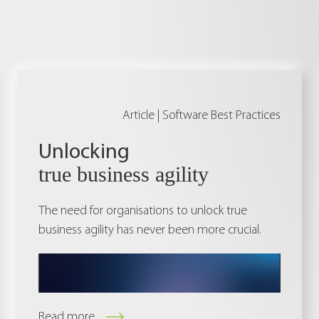
Article |
Software Best Practices
Unlocking
true business agility
The need for organisations to unlock true
business agility has never been more crucial.
Read more