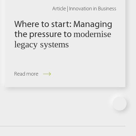
Article |
Innovation in Business
Where to start: Managing
the pressure to
modernise
legacy systems
Read more