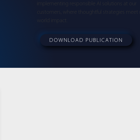
implementing responsible AI solutions at our
customers, where thoughtful strategies meet 
world impact.
DOWNLOAD PUBLICATION