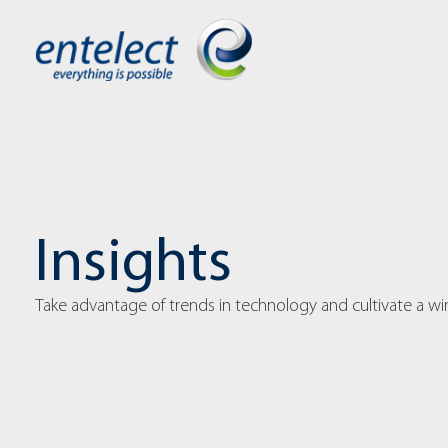
Insights
Take advantage of trends in technology and cultivate a w