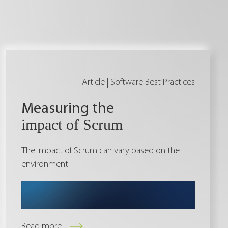
Article |
Software Best Practices
Measuring the
impact of Scrum
The impact of Scrum can vary based on the
environment.
Read more