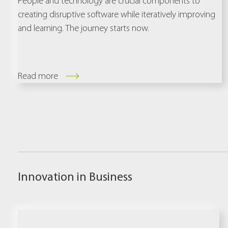
People and technology are crucial components to
creating disruptive software while iteratively improving
and learning. The journey starts now.
Read more
Innovation in Business