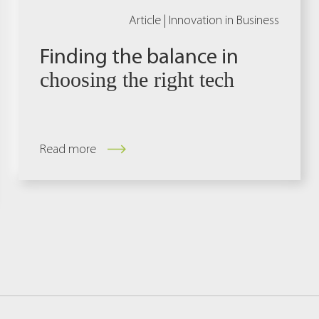
Article |
Innovation in Business
Finding the balance in
choosing the right tech
Read more