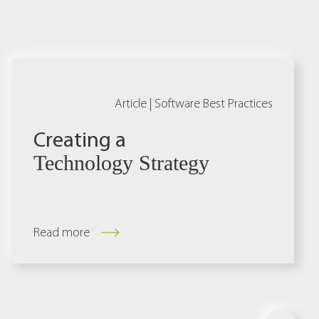
Article |
Software Best Practices
Creating a
Technology Strategy
Read more