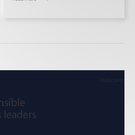
Publication
nsible
 leaders