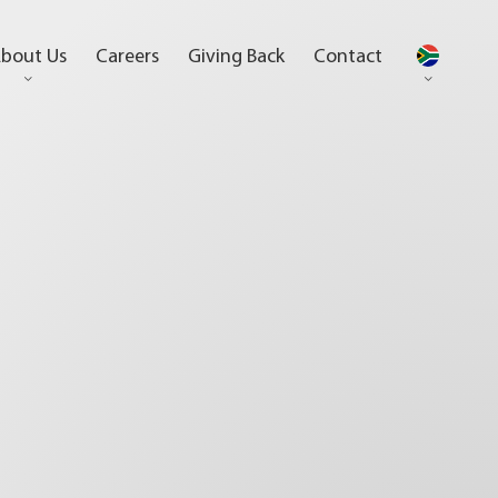
bout Us
Careers
Giving Back
Contact