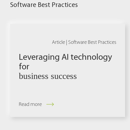
Software Best Practices
Article |
Software Best Practices
Leveraging AI technology
for
business success
Read more