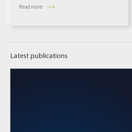
Read more
Latest publications