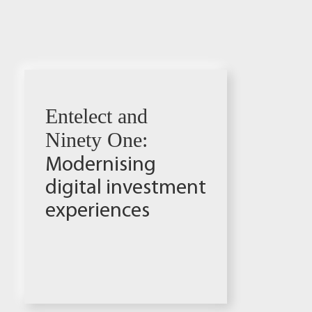
Entelect and
Ninety One:
Modernising
digital investment
experiences