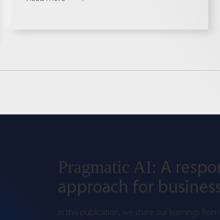
A respo
Pragmatic AI:
approach for business
In this publication, we share our learnings from