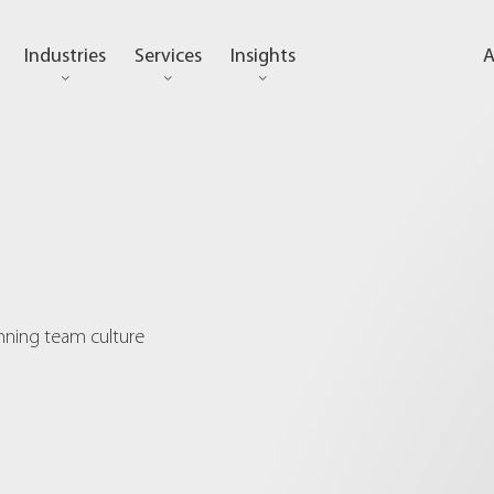
Industries
Services
Insights
A
inning team culture