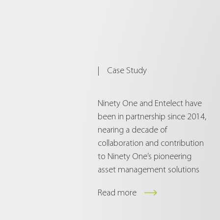
|
Case Study
Ninety One and Entelect have
been in partnership since 2014,
nearing a decade of
collaboration and contribution
to Ninety One’s pioneering
asset management solutions
Read more