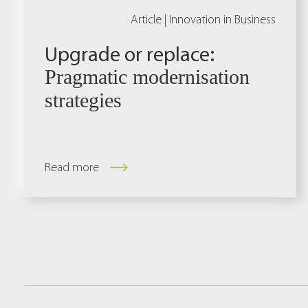
Article |
Innovation in Business
Upgrade or replace:
Pragmatic modernisation
strategies
Read more