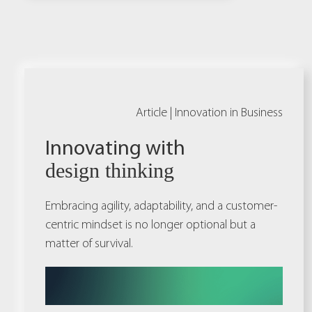
Article |
Innovation in Business
Innovating with
design thinking
Embracing agility, adaptability, and a customer-
centric mindset is no longer optional but a
matter of survival.