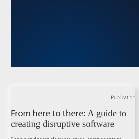
Publication
From here to there:
A guide to
creating disruptive software