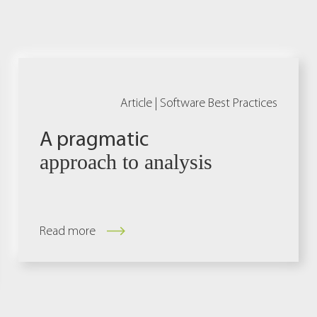
Article |
Software Best Practices
A pragmatic
approach to analysis
Read more