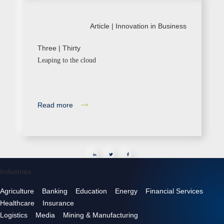
Article |
Innovation in Business
Three | Thirty
Leaping to the cloud
Read more
in
Industries
Agriculture
Banking
Education
Energy
Financial Services
Healthcare
Insurance
Logistics
Media
Mining & Manufacturing