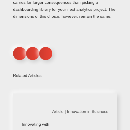
carries far larger consequences than picking a
dashboarding library for your next analytics project. The
dimensions of this choice, however, remain the same.
Related Articles
Article |
Innovation in Business
Innovating with