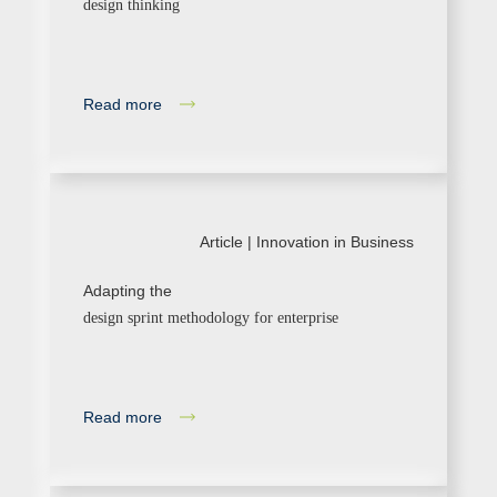
design thinking
Read more
Article |
Innovation in Business
Adapting the
design sprint methodology for enterprise
Read more