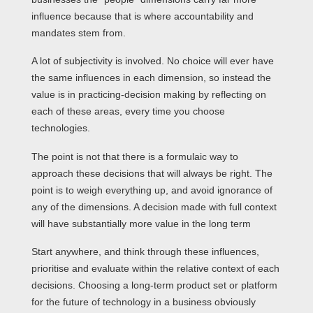
influence because that is where accountability and
mandates stem from.
A lot of subjectivity is involved. No choice will ever have
the same influences in each dimension, so instead the
value is in practicing-decision making by reflecting on
each of these areas, every time you choose
technologies.
The point is not that there is a formulaic way to
approach these decisions that will always be right. The
point is to weigh everything up, and avoid ignorance of
any of the dimensions. A decision made with full context
will have substantially more value in the long term
Start anywhere, and think through these influences,
prioritise and evaluate within the relative context of each
decisions. Choosing a long-term product set or platform
for the future of technology in a business obviously