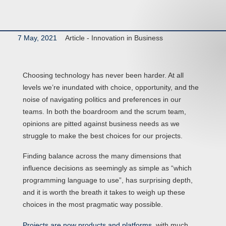
7 May, 2021
Article -
Innovation in Business
Choosing technology has never been harder. At all
levels we’re inundated with choice, opportunity, and the
noise of navigating politics and preferences in our
teams. In both the boardroom and the scrum team,
opinions are pitted against business needs as we
struggle to make the best choices for our projects.
Finding balance across the many dimensions that
influence decisions as seemingly as simple as “which
programming language to use”, has surprising depth,
and it is worth the breath it takes to weigh up these
choices in the most pragmatic way possible.
Projects are now products and platforms
, with much