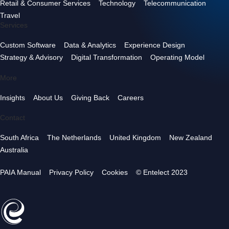
Retail & Consumer Services
Technology
Telecommunication
Travel
Services
Custom Software
Data & Analytics
Experience Design
Strategy & Advisory
Digital Transformation
Operating Model
More
Insights
About Us
Giving Back
Careers
Contact
South Africa
The Netherlands
United Kingdom
New Zealand
Australia
PAIA Manual
Privacy Policy
Cookies
© Entelect 2023