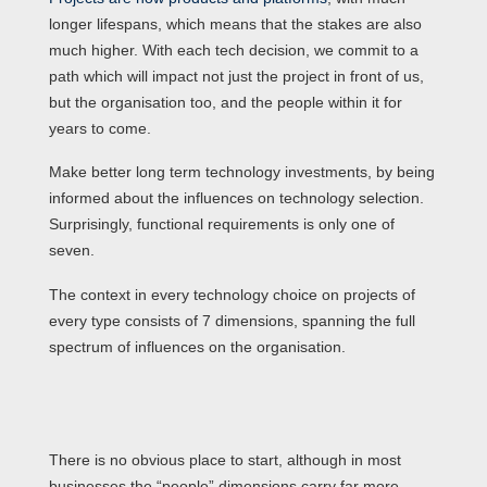
longer lifespans, which means that the stakes are also
much higher. With each tech decision, we commit to a
path which will impact not just the project in front of us,
but the organisation too, and the people within it for
years to come.
Make better long term technology investments, by being
informed about the influences on technology selection.
Surprisingly, functional requirements is only one of
seven.
The context in every technology choice on projects of
every type consists of 7 dimensions, spanning the full
spectrum of influences on the organisation.
There is no obvious place to start, although in most
businesses the “people” dimensions carry far more