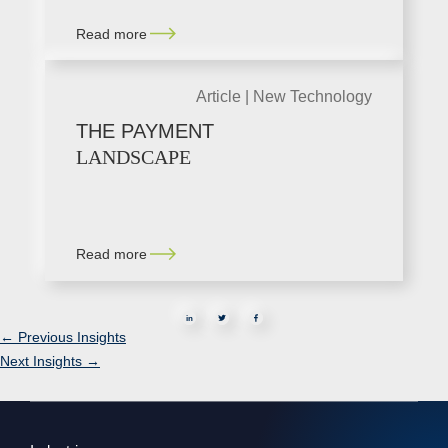
Read more
Article |
New Technology
THE PAYMENT
LANDSCAPE
Read more
in
←
Previous Insights
Next Insights
→