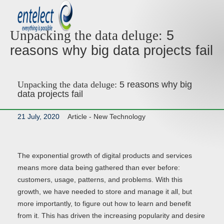
5
Unpacking the data deluge:
reasons why big data projects fail
Unpacking the data deluge:
5 reasons why big
data projects fail
21 July, 2020
Article -
New Technology
The exponential growth of digital products and services
means more data being gathered than ever before:
customers, usage, patterns, and problems. With this
growth, we have needed to store and manage it all, but
more importantly, to figure out how to learn and benefit
from it. This has driven the increasing popularity and desire