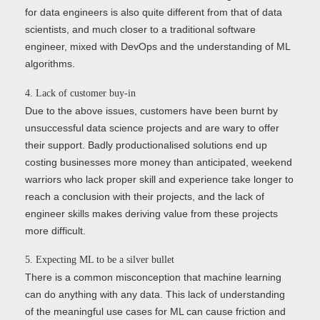
for data engineers is also quite different from that of data
scientists, and much closer to a traditional software
engineer, mixed with DevOps and the understanding of ML
algorithms.
4. Lack of customer buy-in
Due to the above issues, customers have been burnt by
unsuccessful data science projects and are wary to offer
their support. Badly productionalised solutions end up
costing businesses more money than anticipated, weekend
warriors who lack proper skill and experience take longer to
reach a conclusion with their projects, and the lack of
engineer skills makes deriving value from these projects
more difficult.
5. Expecting ML to be a silver bullet
There is a common misconception that machine learning
can do anything with any data. This lack of understanding
of the meaningful use cases for ML can cause friction and