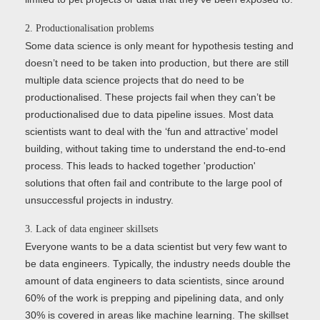
2. Productionalisation problems
Some data science is only meant for hypothesis testing and
doesn’t need to be taken into production, but there are still
multiple data science projects that do need to be
productionalised. These projects fail when they can’t be
productionalised due to data pipeline issues. Most data
scientists want to deal with the ‘fun and attractive’ model
building, without taking time to understand the end-to-end
process. This leads to hacked together 'production'
solutions that often fail and contribute to the large pool of
unsuccessful projects in industry.
3. Lack of data engineer skillsets
Everyone wants to be a data scientist but very few want to
be data engineers. Typically, the industry needs double the
amount of data engineers to data scientists, since around
60% of the work is prepping and pipelining data, and only
30% is covered in areas like machine learning. The skillset