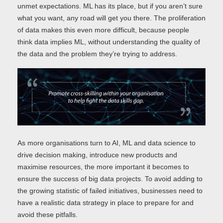
unmet expectations. ML has its place, but if you aren’t sure
what you want, any road will get you there. The proliferation
of data makes this even more difficult, because people
think data implies ML, without understanding the quality of
the data and the problem they’re trying to address.
As more organisations turn to AI, ML and data science to
drive decision making, introduce new products and
maximise resources, the more important it becomes to
ensure the success of big data projects. To avoid adding to
the growing statistic of failed initiatives, businesses need to
have a realistic data strategy in place to prepare for and
avoid these pitfalls.