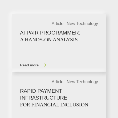
Article |
New Technology
AI PAIR PROGRAMMER:
A HANDS-ON ANALYSIS
Read more
Article |
New Technology
RAPID PAYMENT
INFRASTRUCTURE
FOR FINANCIAL INCLUSION