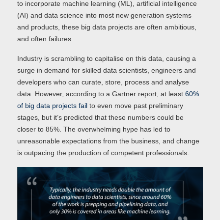
to incorporate machine learning (ML), artificial intelligence
(AI) and data science into most new generation systems
and products, these big data projects are often ambitious,
and often failures.
Industry is scrambling to capitalise on this data, causing a
surge in demand for skilled data scientists, engineers and
developers who can curate, store, process and analyse
data. However, according to a Gartner report, at least
60%
of big data projects fail
to even move past preliminary
stages, but it’s predicted that these numbers could be
closer to 85%. The overwhelming hype has led to
unreasonable expectations from the business, and change
is outpacing the production of competent professionals.