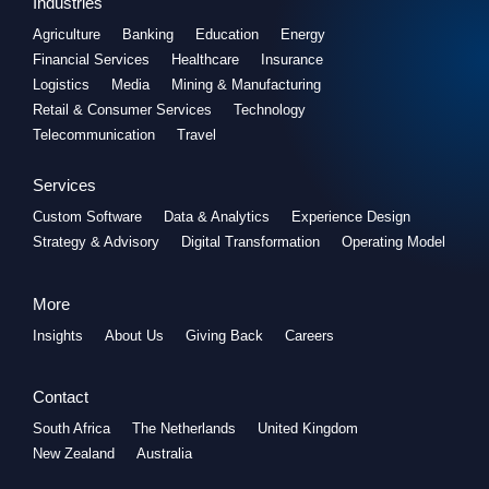
Industries
Agriculture
Banking
Education
Energy
Financial Services
Healthcare
Insurance
Logistics
Media
Mining & Manufacturing
Retail & Consumer Services
Technology
Telecommunication
Travel
Services
Custom Software
Data & Analytics
Experience Design
Strategy & Advisory
Digital Transformation
Operating Model
More
Insights
About Us
Giving Back
Careers
Contact
South Africa
The Netherlands
United Kingdom
New Zealand
Australia