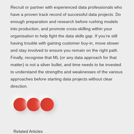
Recruit or partner with experienced data professionals who
have a proven track record of successful data projects. Do
enough preparation and research before rushing models
into production, and promote cross-skilling within your
organisation to help fight the data skills gap. If you’re still
having trouble with gaining customer buy-in, move slower
and stay involved to ensure you remain on the right path.
Finally, recognise that ML (or any data approach for that
matter) is not a silver bullet, and time needs to be invested
to understand the strengths and weaknesses of the various
approaches before starting data projects without clear
direction.
Related Articles