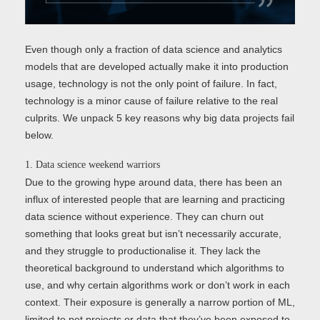
Even though only a fraction of data science and analytics
models that are developed actually make it into production
usage, technology is not the only point of failure. In fact,
technology is a minor cause of failure relative to the real
culprits. We unpack 5 key reasons why big data projects fail
below.
1. Data science weekend warriors
Due to the growing hype around data, there has been an
influx of interested people that are learning and practicing
data science without experience. They can churn out
something that looks great but isn’t necessarily accurate,
and they struggle to productionalise it. They lack the
theoretical background to understand which algorithms to
use, and why certain algorithms work or don’t work in each
context. Their exposure is generally a narrow portion of ML,
limited to pet projects or data that they’ve been exposed to.