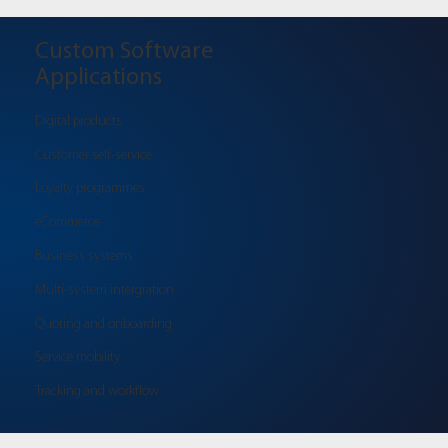
Custom Software
Applications
Digital products
Customer self-service
Loyalty programmes
eCommerce
Business systems
Multi-system intergration
Quoting and onboarding
Service mobility
Tracking and workflow