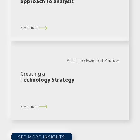
approach to analysis
Read more
Article |
Software Best Practices
Creating a
Technology Strategy
Read more
SEE MORE INSIGHTS