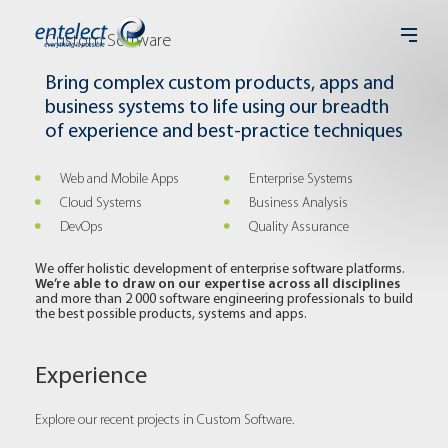
Custom Software
Bring complex custom products, apps and
business systems to life using our breadth
of experience and best-practice techniques
Web and Mobile Apps
Enterprise Systems
Cloud Systems
Business Analysis
DevOps
Quality Assurance
We offer holistic development of enterprise software platforms.
We’re able to draw on our expertise across all disciplines
and more than 2 000 software engineering professionals to build
the best possible products, systems and apps.
Experience
Explore our recent projects in Custom Software.