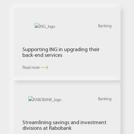
Banking
Supporting ING in upgrading their
back-end services
Read more
Banking
Streamlining savings and investment
divisions at Rabobank