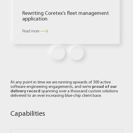
Rewriting Coretex’s fleet management
application
Read more
At any point in time we are running upwards of 300 active
proud of our
software engineering engagements, and we’re
delivery record
spanning over a thousand custom solutions
delivered to an ever increasing blue-chip client base.
Capabilities