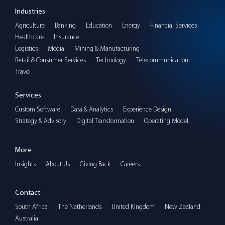
Industries
Agriculture
Banking
Education
Energy
Financial Services
Healthcare
Insurance
Logistics
Media
Mining & Manufacturing
Retail & Consumer Services
Technology
Telecommunication
Travel
Services
Custom Software
Data & Analytics
Experience Design
Strategy & Advisory
Digital Transformation
Operating Model
More
Insights
About Us
Giving Back
Careers
Contact
South Africa
The Netherlands
United Kingdom
New Zealand
Australia