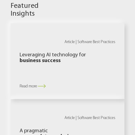
Featured
Insights
Article |
Software Best Practices
Leveraging AI technology for
business success
Read more
Article |
Software Best Practices
A pragmatic