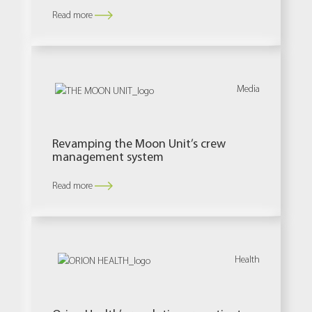
Read more
Media
Revamping the Moon Unit’s crew
management system
Read more
Health