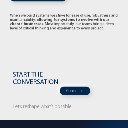
When we build systems we strive for ease of use, robustness and
allowing for systems to evolve with our
maintainability,
clients’ businesses
. Most importantly, our teams bring a deep
level of critical thinking and experience to every project.
START THE
CONVERSATION
Contact us
Let’s reshape what’s possible.