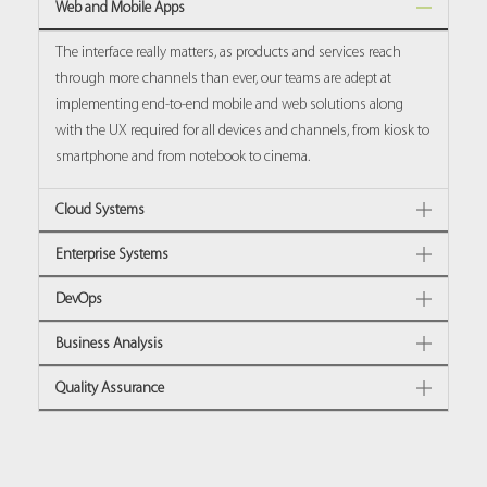
Web and Mobile Apps
The interface really matters, as products and services reach
through more channels than ever, our teams are adept at
implementing end-to-end mobile and web solutions along
with the UX required for all devices and channels, from kiosk to
smartphone and from notebook to cinema.
Cloud Systems
Enterprise Systems
DevOps
Business Analysis
Quality Assurance