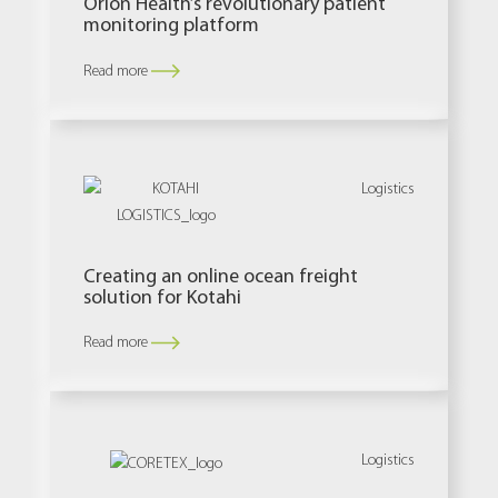
Orion Health’s revolutionary patient
monitoring platform
Read more
Logistics
Creating an online ocean freight
solution for Kotahi
Read more
Logistics