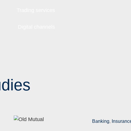
Trading services
Digital channels
dies
Banking
,
Insuranc