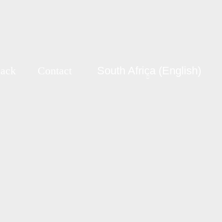
Back
Contact
South Africa (English)