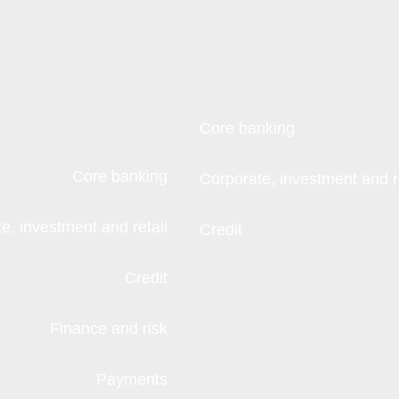
Core banking
Core banking
Corporate, investment and re
e, investment and retail
Credit
Credit
Finance and risk
Payments