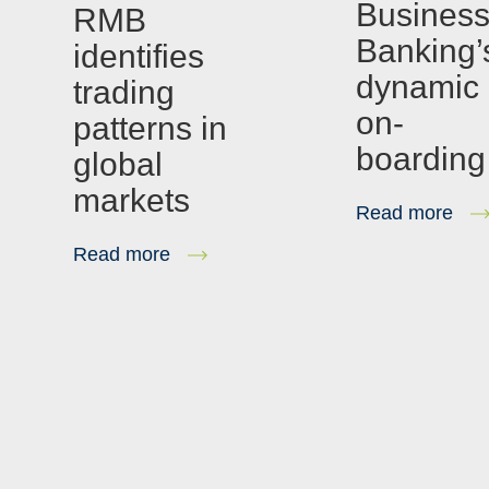
Busines
RMB
Banking’
identifies
dynamic
trading
on-
patterns in
boarding
global
markets
Read more
Read more