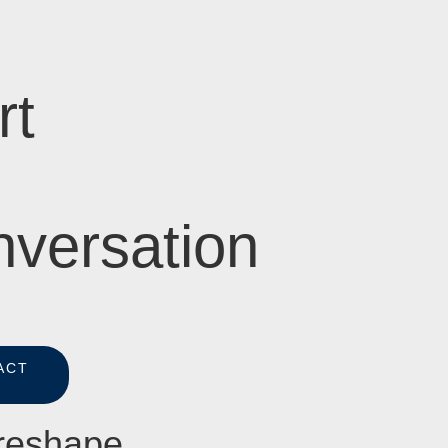
rt
versation
ACT
S
 reshape