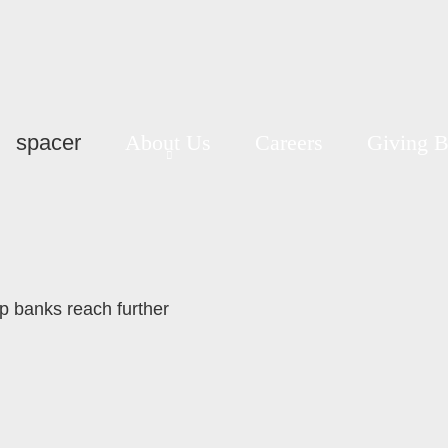
spacer
About Us
Careers
Giving 
lp banks reach further