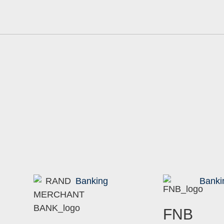
Banking
Banki
FNB