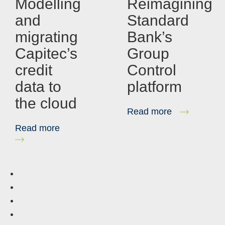
Modelling
Reimagining
and
Standard
migrating
Bank’s
Capitec’s
Group
credit
Control
data to
platform
the cloud
Read more
Read more