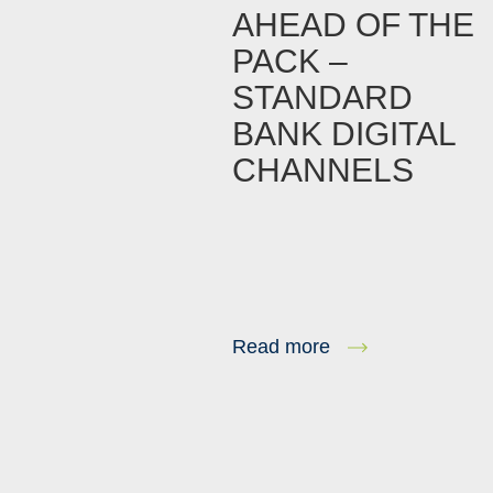
AHEAD OF THE
PACK –
STANDARD
BANK DIGITAL
CHANNELS
Read more