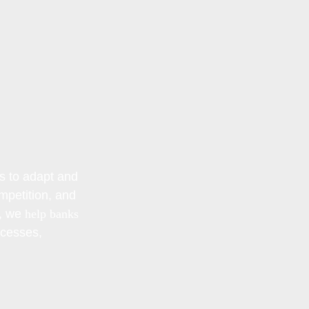
s to adapt and
mpetition, and
, we
help banks
ocesses,