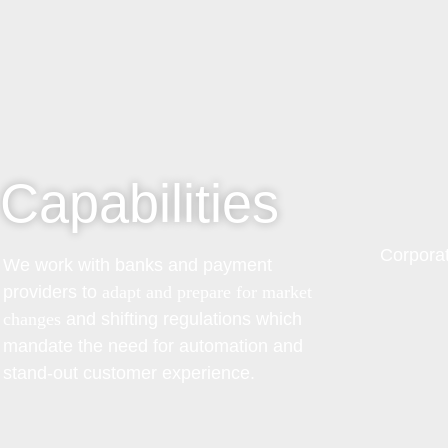
Capabilities
Corporat
We work with banks and payment
providers to
adapt and prepare for market
changes
and shifting regulations which
mandate the need for automation and
stand-out customer experience.