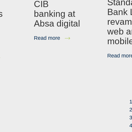
Stand
s
CIB
Bank 
s
banking at
revam
Absa digital
web a
Read more
mobil
Read mor