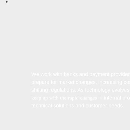
We work with banks and payment provider
prepare for market changes, increasing co
shifting regulations. As technology evolves
keep up with the rapid changes
in internal pr
technical solutions and customer needs.