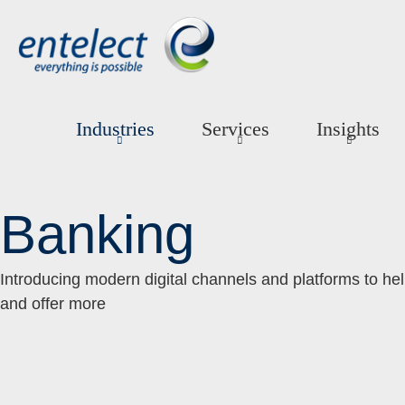
Industries
Services
Insights
Banking
Introducing modern digital channels and platforms to he
and offer more