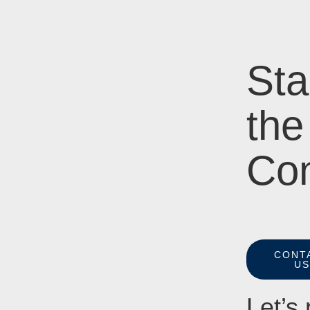
Sta
the
Con
CONT
U
Let’s