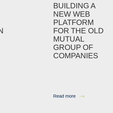
BUILDING A
NEW WEB
PLATFORM
N
FOR THE OLD
MUTUAL
GROUP OF
COMPANIES
Read more