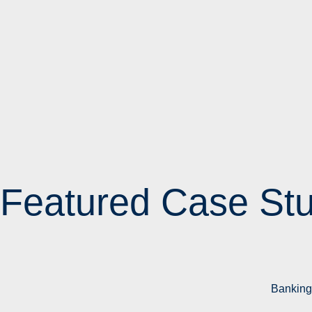
Featured Case Stu
Banking