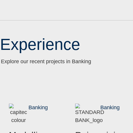
Experience
Explore our recent projects in Banking
Banking
Banking