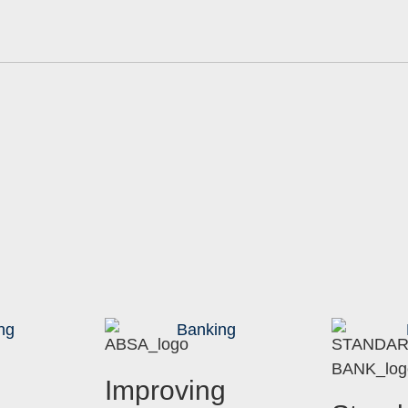
ng
Banking
Improving