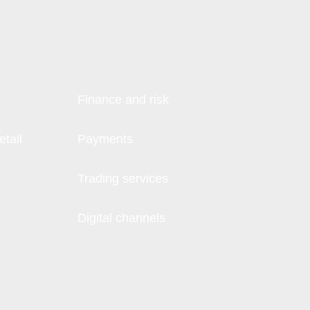
Finance and risk
tail
Payments
Trading services
Digital channels