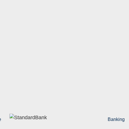
e
Banking