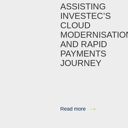
ASSISTING
INVESTEC’S
CLOUD
MODERNISATIO
AND RAPID
PAYMENTS
JOURNEY
Read more