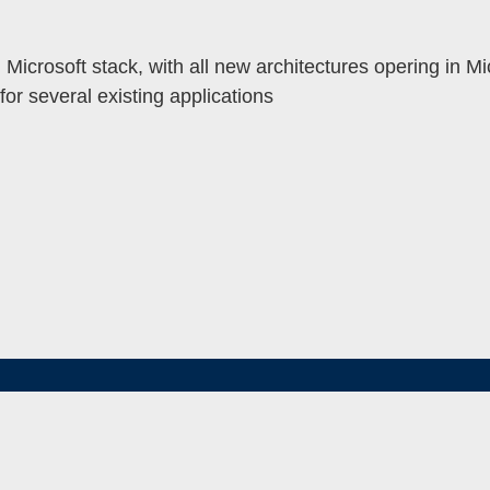
Microsoft stack, with all new architectures opering in Mic
or several existing applications
MENU
TOGGLE