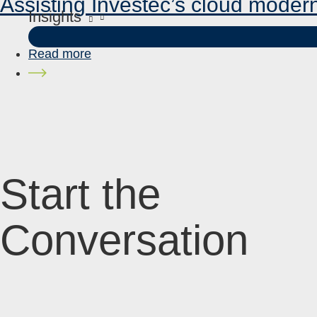
Assisting Investec’s cloud moder
Insights
Read more
Start the
Conversation