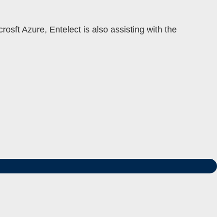
rosft Azure, Entelect is also assisting with the