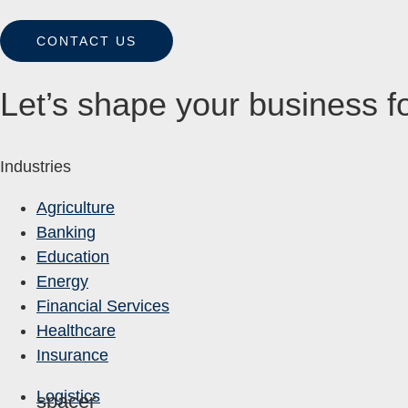
CONTACT US
Let’s shape your business fo
Industries
Agriculture
Banking
Education
Energy
Financial Services
Healthcare
Insurance
Logistics
spacer