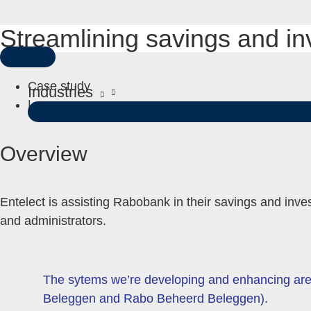
Streamlining savings and i
Skip
to
MAIN
content
MENU
Case study
Industries
|
Overview
Entelect is assisting Rabobank in their savings and inves
and administrators.
The sytems we’re developing and enhancing are o
Beleggen and Rabo Beheerd Beleggen).