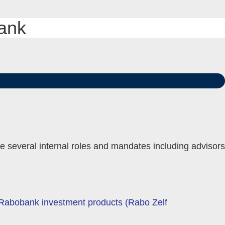
bank
le several internal roles and mandates including advisors
e Rabobank investment products (Rabo Zelf