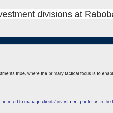
nvestment divisions at Rabo
MENU
TOGGLE
tments tribe, where the primary tactical focus is to enab
riented to manage clients’ investment portfolios in th