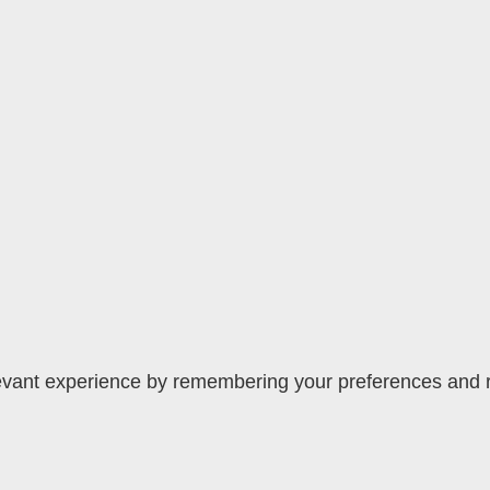
vant experience by remembering your preferences and rep