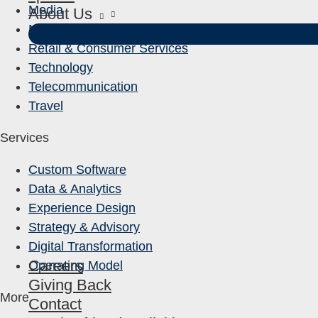
Media
About Us
Mining & Manufacturing
Retail & Consumer Services
Technology
Telecommunication
Travel
Services
Custom Software
Data & Analytics
Experience Design
Strategy & Advisory
Digital Transformation
Careers
Operating Model
Giving Back
More
Contact