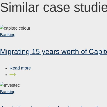
Similar case studi
Banking
Migrating 15 years worth of Capit
Read more
Banking