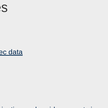
es
ec data