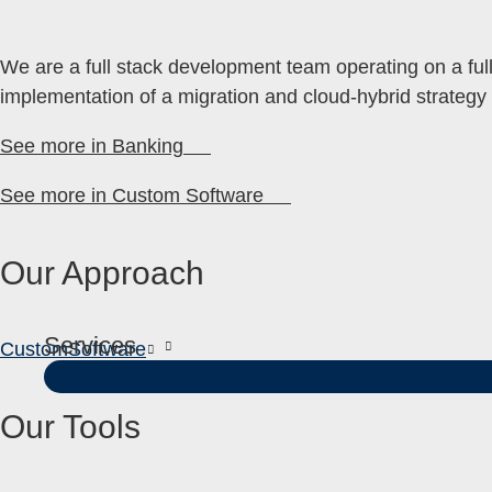
We are a full stack development team operating on a full 
implementation of a migration and cloud-hybrid strategy f
See more in Banking
See more in Custom Software
Our Approach
Services
Custom
Software
Our Tools