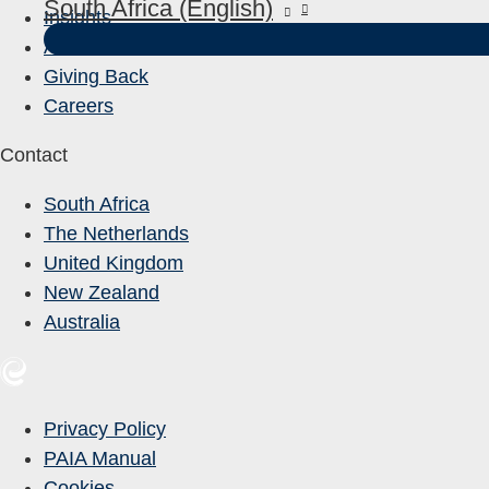
South Africa (English)
Insights
About Us
Giving Back
Careers
Contact
South Africa
The Netherlands
United Kingdom
New Zealand
Australia
Privacy Policy
PAIA Manual
Cookies