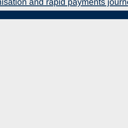
nisation and rapid payments jour
MENU
TOGGLE