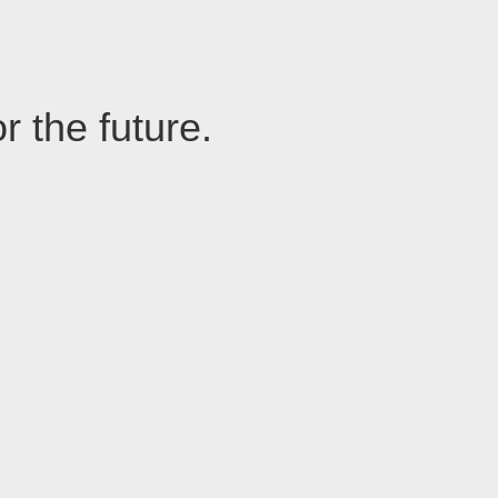
r the future.