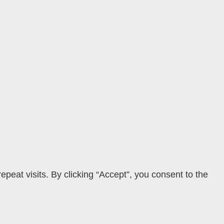
eat visits. By clicking “Accept”, you consent to the