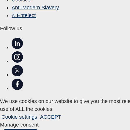
Anti-Modern Slavery
© Entelect
Follow us
in
We use cookies on our website to give you the most rele
use of ALL the cookies.
Cookie settings
ACCEPT
Manage consent