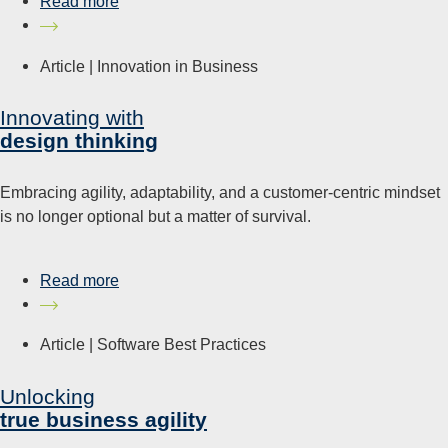
Read more
Article |
Innovation in Business
Innovating with
design thinking
Embracing agility, adaptability, and a customer-centric mindset
is no longer optional but a matter of survival.
Read more
Article |
Software Best Practices
Unlocking
true business agility