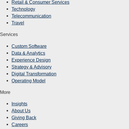
Retail & Consumer Services
Technology
Telecommunication
Travel
Services
Custom Software
Data & Analytics
Experience Design
Strategy & Advisory
Digital Transformation
Operating Model
More
Insights
About Us
Giving Back
Careers