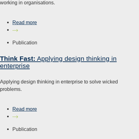
working in organisations.
Read more
Publication
Think Fast:
Applying design thinking in
enterprise
Applying design thinking in enterprise to solve wicked
problems.
Read more
Publication