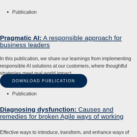
Publication
Pragmatic AI:
A responsible approach for
business leaders
In this publication, we share our learnings from implementing
responsible AI solutions at our customers, where thoughtful
strategies meet real world impact.
DOWNLOAD PUBLICATION
Publication
Diagnosing dysfunction:
Causes and
remedies for broken Agile ways of working
Effective ways to introduce, transform, and enhance ways of