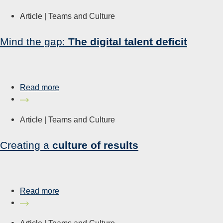
Article |
Teams and Culture
Mind the gap:
The digital talent deficit
Read more
Article |
Teams and Culture
Creating a
culture of results
Read more
Article |
Teams and Culture