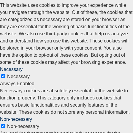
This website uses cookies to improve your experience while
you navigate through the website. Out of these, the cookies that
are categorized as necessary are stored on your browser as
they are essential for the working of basic functionalities of the
website. We also use third-party cookies that help us analyze
and understand how you use this website. These cookies will
be stored in your browser only with your consent. You also
have the option to opt-out of these cookies. But opting out of
some of these cookies may affect your browsing experience.
Necessary
Necessary
Always Enabled
Necessary cookies are absolutely essential for the website to
function properly. This category only includes cookies that
ensures basic functionalities and security features of the
website. These cookies do not store any personal information.
Non-necessary
Non-necessary