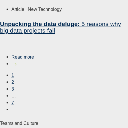
Article |
New Technology
Unpacking the data deluge:
5 reasons why
big data projects fail
Read more
1
2
3
…
7
Teams and Culture