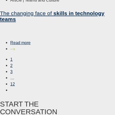
The changing face of
skills in technology
teams
Read more
1
2
3
…
12
START THE
CONVERSATION