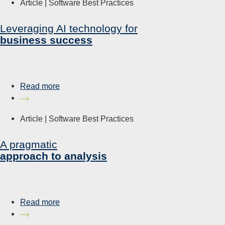
Article |
Software Best Practices
Leveraging AI technology for
business success
Read more
Article |
Software Best Practices
A pragmatic
approach to analysis
Read more