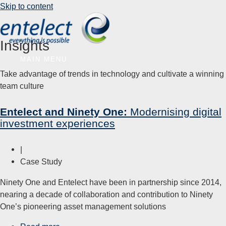
Skip to content
Insights
MAIN MENU
Take advantage of trends in technology and cultivate a winning
team culture
Entelect and Ninety One:
Modernising digital
investment experiences
|
Case Study
Ninety One and Entelect have been in partnership since 2014,
nearing a decade of collaboration and contribution to Ninety
One’s pioneering asset management solutions