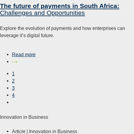
The future of payments in South Africa:
Challenges and Opportunities
Explore the evolution of payments and how enterprises can
leverage it’s digital future.
Read more
1
2
3
4
Innovation in Business
Article |
Innovation in Business