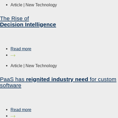
Article |
New Technology
The Rise of
Decision Intelligence
Read more
Article |
New Technology
PaaS has
reignited industry need
for custom
software
Read more