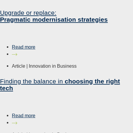
Upgrade or replace:
Pragmatic modernisation strategies
Read more
Article |
Innovation in Business
Finding the balance in
choosing the right
tech
Read more