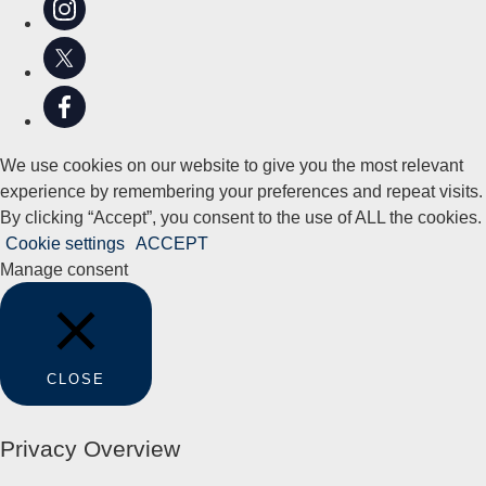
We use cookies on our website to give you the most relevant
experience by remembering your preferences and repeat visits.
By clicking “Accept”, you consent to the use of ALL the cookies.
Cookie settings
ACCEPT
Manage consent
CLOSE
Privacy Overview