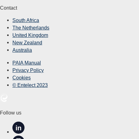
Contact
South Africa
The Netherlands
United Kingdom
New Zealand
Australia
PAIA Manual
Privacy Policy
Cookies
© Entelect 2023
Follow us
in