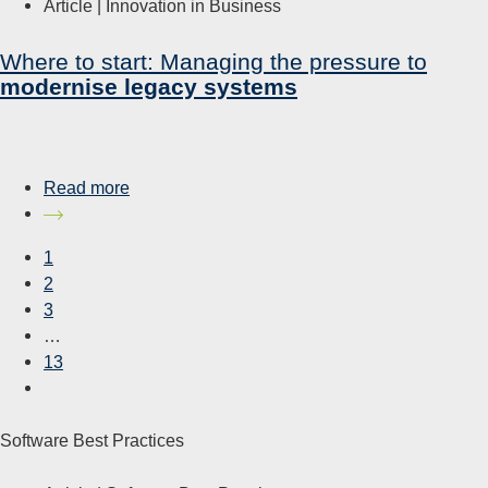
Article |
Innovation in Business
Where to start: Managing the pressure to
modernise legacy systems
Read more
1
2
3
…
13
Software Best Practices