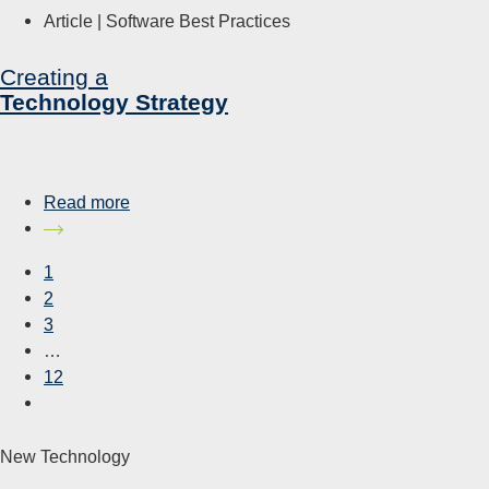
Article |
Software Best Practices
Creating a
Technology Strategy
Read more
1
2
3
…
12
New Technology