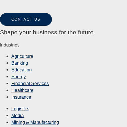
CONTACT US
Shape your business for the future.
Industries
Agriculture
Banking
Education
Energy
Financial Services
Healthcare
Insurance
Logistics
Media
Mining & Manufacturing