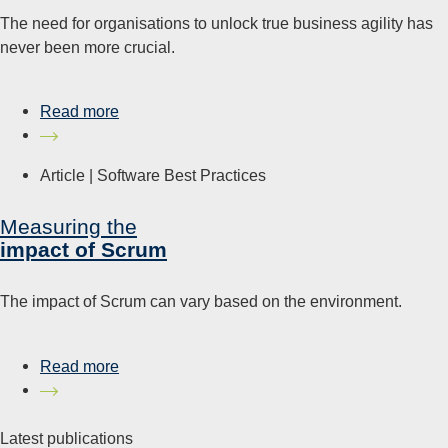
The need for organisations to unlock true business agility has
never been more crucial.
Read more
Article |
Software Best Practices
Measuring the
impact of Scrum
The impact of Scrum can vary based on the environment.
Read more
Latest publications