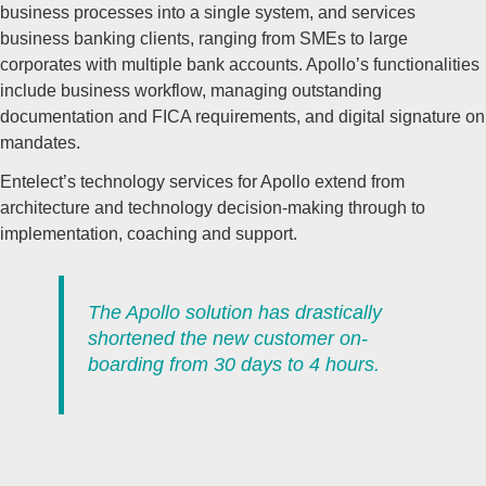
business processes into a single system, and services
business banking clients, ranging from SMEs to large
corporates with multiple bank accounts. Apollo’s functionalities
include business workflow, managing outstanding
documentation and FICA requirements, and digital signature on
mandates.
Entelect’s technology services for Apollo extend from
architecture and technology decision-making through to
implementation, coaching and support.
The Apollo solution has drastically
shortened the new customer on-
boarding from 30 days to 4 hours.