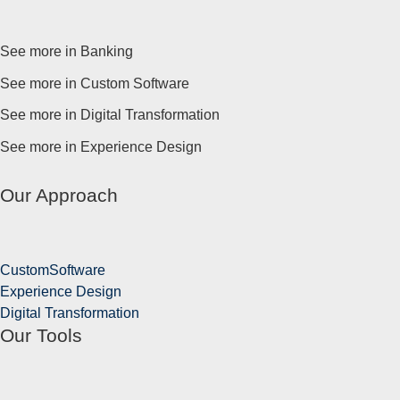
See more in Banking
See more in Custom Software
See more in Digital Transformation
See more in Experience Design
Our Approach
Custom
Software
Experience
Design
Digital
Transformation
Our Tools