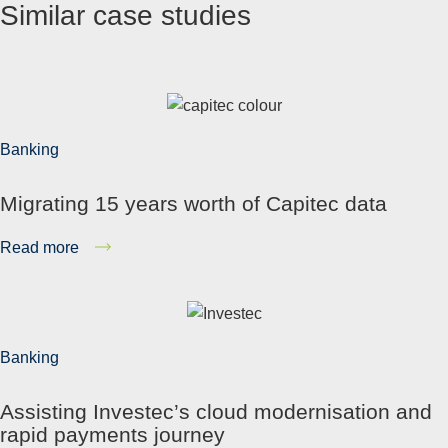
Similar case studies
Banking
Migrating 15 years worth of Capitec data
Read more
Banking
Assisting Investec’s cloud modernisation and
rapid payments journey