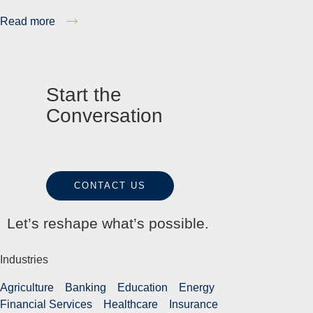
Read more
Start the
Conversation
CONTACT US
Let’s reshape what’s possible.
Industries
Agriculture
Banking
Education
Energy
Financial Services
Healthcare
Insurance