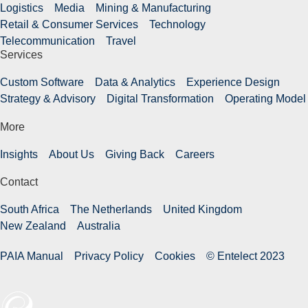
Logistics
Media
Mining & Manufacturing
Retail & Consumer Services
Technology
Telecommunication
Travel
Services
Custom Software
Data & Analytics
Experience Design
Strategy & Advisory
Digital Transformation
Operating Model
More
Insights
About Us
Giving Back
Careers
Contact
South Africa
The Netherlands
United Kingdom
New Zealand
Australia
PAIA Manual
Privacy Policy
Cookies
© Entelect 2023