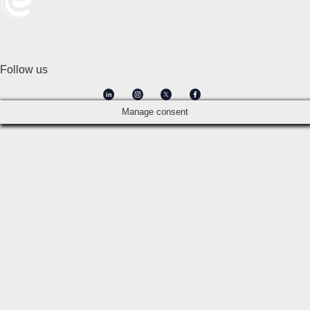
Follow us
in
Manage consent