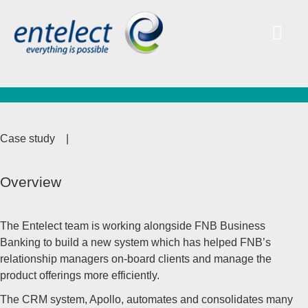
Case study
|
Overview
The Entelect team is working alongside FNB Business
Banking to build a new system which has helped FNB’s
relationship managers on-board clients and manage the
product offerings more efficiently.
The CRM system, Apollo, automates and consolidates many