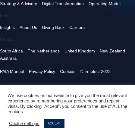
Strategy & Advisory
Digital Transformation
Operating Model
More
Insights
About Us
Giving Back
Careers
Contact
South Africa
The Netherlands
United Kingdom
New Zealand
Australia
PAIA Manual
Privacy Policy
Cookies
© Entelect 2023
We use cookies on our website to give you the most relevant
experience by remembering your preferences and repeat
visits. By clicking “Accept”, you consent to the use of ALL the
cookies.
Cookie settings
ACCEPT
Follow us
in