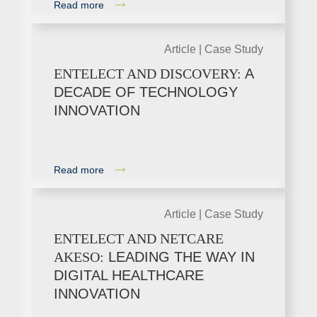
Read more
Article |
Case Study
ENTELECT AND DISCOVERY:
A
DECADE OF TECHNOLOGY
INNOVATION
Read more
Article |
Case Study
ENTELECT AND NETCARE
AKESO:
LEADING THE WAY IN
DIGITAL HEALTHCARE
INNOVATION