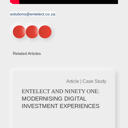
solutions@entelect.co.za
Related Articles
Article |
Case Study
ENTELECT AND NINETY ONE:
MODERNISING DIGITAL
INVESTMENT EXPERIENCES