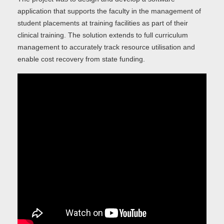
application that supports the faculty in the management of
student placements at training facilities as part of their
clinical training. The solution extends to full curriculum
management to accurately track resource utilisation and
enable cost recovery from state funding.