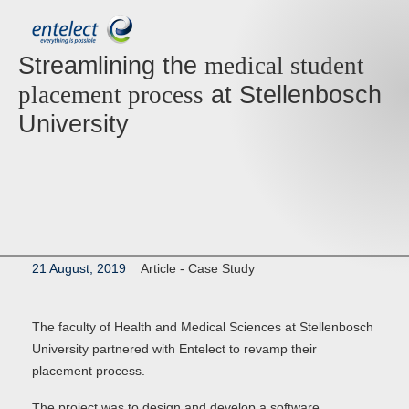
Streamlining the
medical student
at Stellenbosch
placement process
University
21 August, 2019
Article -
Case Study
The faculty of Health and Medical Sciences at Stellenbosch
University partnered with Entelect to revamp their
placement process.
The project was to design and develop a software