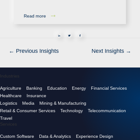
Read more
in
←
Previous Insights
Next Insights
→
Industries
Agriculture
Banking
Education
Energy
Financial Services
Healthcare
Insurance
Logistics
Media
Mining & Manufacturing
Retail & Consumer Services
Technology
Telecommunication
Travel
Services
Custom Software
Data & Analytics
Experience Design