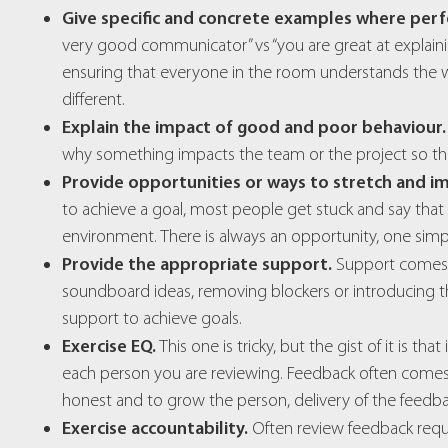
Give specific and concrete examples where per
very good communicator” vs “you are great at explain
ensuring that everyone in the room understands the wa
different.
Explain the impact of good and poor behaviour.
why something impacts the team or the project so tha
Provide opportunities or ways to stretch and im
to achieve a goal, most people get stuck and say that 
environment. There is always an opportunity, one simpl
Provide the appropriate support.
Support comes i
soundboard ideas, removing blockers or introducing the
support to achieve goals.
Exercise EQ.
This one is tricky, but the gist of it is t
each person you are reviewing. Feedback often comes 
honest and to grow the person, delivery of the feed
Exercise accountability.
Often review feedback requi