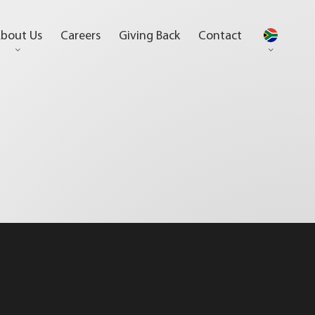
bout Us
Careers
Giving Back
Contact