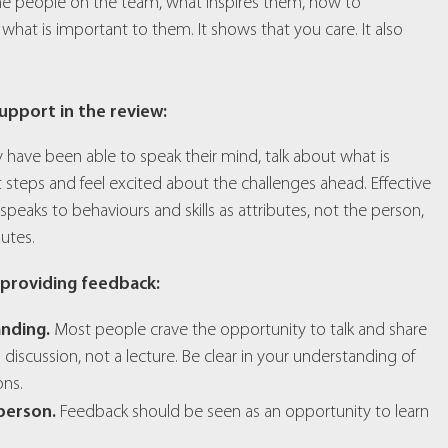
the people on the team, what inspires them, how to
t is important to them. It shows that you care. It also
upport in the review:
 have been able to speak their mind, talk about what is
 steps and feel excited about the challenges ahead. Effective
aks to behaviours and skills as attributes, not the person,
utes.
 providing feedback:
anding.
Most people crave the opportunity to talk and share
 a discussion, not a lecture. Be clear in your understanding of
ons.
 person.
Feedback should be seen as an opportunity to learn