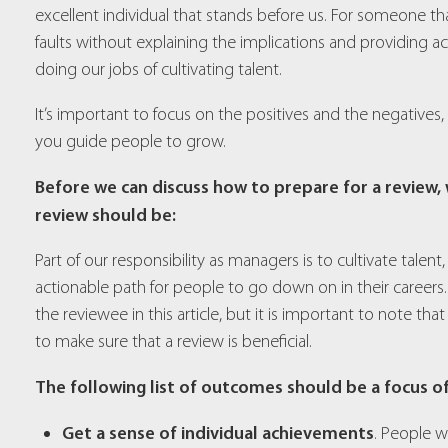
excellent individual that stands before us. For someone th
faults without explaining the implications and providing a
doing our jobs of cultivating talent.
It’s important to focus on the positives and the negatives,
you guide people to grow.
Before we can discuss how to prepare for a review
review should be:
Part of our responsibility as managers is to cultivate tale
actionable path for people to go down on in their careers
the reviewee in this article, but it is important to note tha
to make sure that a review is beneficial.
The following list of outcomes should be a focus o
Get a sense of individual achievements
. People w