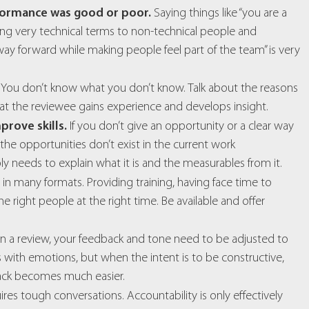
formance was good or poor.
Saying things like “you are a
ing very technical terms to non-technical people and
y forward while making people feel part of the team” is very
You don’t know what you don’t know. Talk about the reasons
t the reviewee gains experience and develops insight.
prove skills.
If you don’t give an opportunity or a clear way
the opportunities don’t exist in the current work
y needs to explain what it is and the measurables from it.
n many formats. Providing training, having face time to
 right people at the right time. Be available and offer
hat in a review, your feedback and tone need to be adjusted to
with emotions, but when the intent is to be constructive,
back becomes much easier.
res tough conversations. Accountability is only effectively