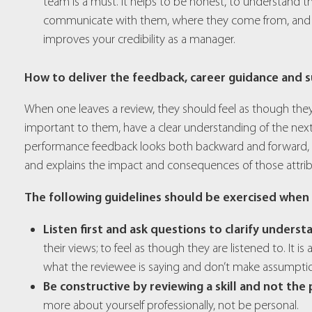
team is a must. It helps to be honest, to understand 
communicate with them, where they come from, and wha
improves your credibility as a manager.
How to deliver the feedback, career guidance and s
When one leaves a review, they should feel as though they
important to them, have a clear understanding of the next
performance feedback looks both backward and forward, spe
and explains the impact and consequences of those attrib
The following guidelines should be exercised when
Listen first and ask questions to clarify underst
their views; to feel as though they are listened to. It is
what the reviewee is saying and don’t make assumpti
Be constructive by reviewing a skill and not the
more about yourself professionally, not be personal.