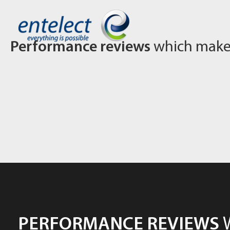
Performance reviews
which make 
PERFORMANCE REVIEWS