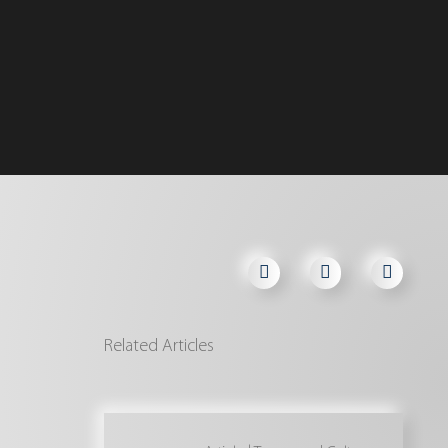
Related Articles