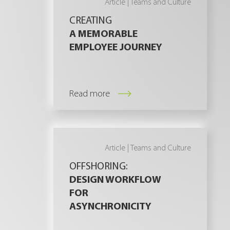
Article |
Teams and Culture
CREATING
A MEMORABLE
EMPLOYEE JOURNEY
Read more
Article |
Teams and Culture
OFFSHORING:
DESIGN WORKFLOW
FOR
ASYNCHRONICITY