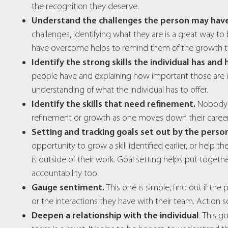
the recognition they deserve.
Understand the challenges the person may hav
challenges, identifying what they are is a great way 
have overcome helps to remind them of the growth th
Identify the strong skills the individual has and
people have and explaining how important those are in
understanding of what the individual has to offer.
Identify the skills that need refinement.
Nobody is
refinement or growth as one moves down their career
Setting and tracking goals set out by the perso
opportunity to grow a skill identified earlier, or help 
is outside of their work. Goal setting helps put toget
accountability too.
Gauge sentiment.
This one is simple, find out if the
or the interactions they have with their team. Action s
Deepen a relationship with the individual
. This g