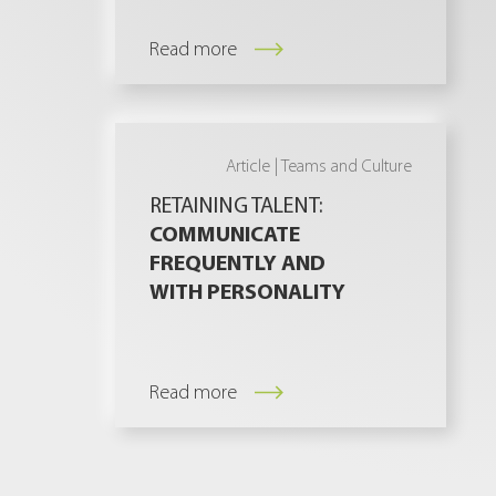
Read more
Article |
Teams and Culture
RETAINING TALENT:
COMMUNICATE
FREQUENTLY AND
WITH PERSONALITY
Read more