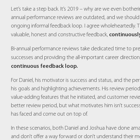
Let’s take a step back. It’s 2019 – why are we even bothe
annual performance reviews are outdated, and we should r
ongoing informal feedback loop. I agree wholeheartedly. Th
continuousl
valuable, honest and constructive feedback,
Bi-annual performance reviews take dedicated time to prepa
successes and providing the all-important career direction
continuous feedback loop.
For Daniel, his motivator is success and status, and the p
his goals and highlighting achievements. His review period 
value-adding features that he initiated, and customer r
better review period, but what motivates him isn’t success
has faced and come out on top of.
In these scenarios, both Daniel and Joshua have done ama
and don’t offer a way forward or don’t understand their mo