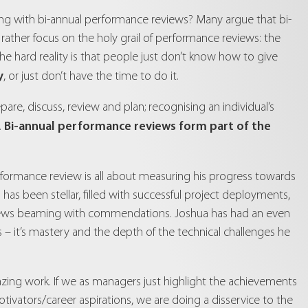
ring with bi-annual performance reviews? Many argue that bi-
ather focus on the holy grail of performance reviews: the
e hard reality is that people just don’t know how to give
y
, or just don’t have the time to do it.
re, discuss, review and plan; recognising an individual’s
Bi-annual performance reviews form part of the
.
erformance review is all about measuring his progress towards
has been stellar, filled with successful project deployments,
eviews beaming with commendations. Joshua has had an even
 – it’s mastery and the depth of the technical challenges he
zing work. If we as managers just highlight the achievements
tivators/career aspirations, we are doing a disservice to the