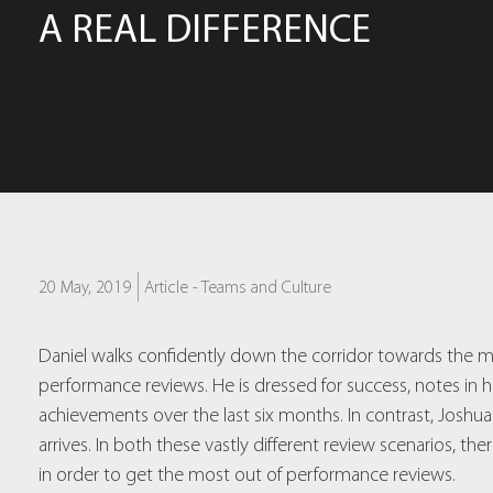
A REAL DIFFERENCE
20 May, 2019
Article -
Teams and Culture
Daniel walks confidently down the corridor towards the m
performance reviews. He is dressed for success, notes i
achievements over the last six months. In contrast, Joshu
arrives. In both these vastly different review scenarios, 
in order to get the most out of performance reviews.