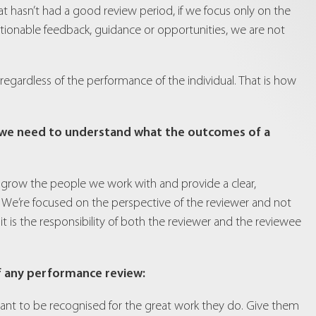
at hasn’t had a good review period, if we focus only on the
ctionable feedback, guidance or opportunities, we are not
 regardless of the performance of the individual. That is how
, we need to understand what the outcomes of a
nt, grow the people we work with and provide a clear,
. We’re focused on the perspective of the reviewer and not
t it is the responsibility of both the reviewer and the reviewee
f any performance review:
ant to be recognised for the great work they do. Give them