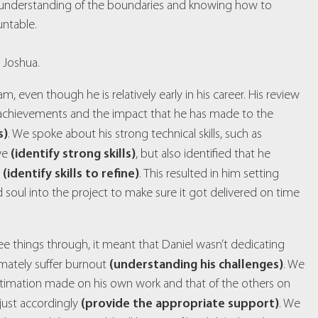
r understanding of the boundaries and knowing how to
untable.
 Joshua.
am, even though he is relatively early in his career. His review
is achievements and the impact that he has made to the
s)
. We spoke about his strong technical skills, such as
(identify strong skills)
lve
, but also identified that he
(identify skills to refine)
t
. This resulted in him setting
 soul into the project to make sure it got delivered on time
ee things through, it meant that Daniel wasn’t dedicating
(understanding his challenges)
imately suffer burnout
. We
stimation made on his own work and that of the others on
(provide the appropriate support)
ust accordingly
. We