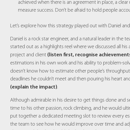
achieved when there is an agreement in place, a clea
measure success. Don’t be afraid to hold people acco
Let’s explore how this strategy played out with Daniel and
Daniel is a rock star engineer, and a natural leader in the te
started out as a highlights reel where we discussed all h
(listen first, recognise achievement
project and client
estimations in his own work and his ability to problem-so
doesn’t know how to estimate other people’s throughpu
deadlines he couldn’t meet and then pouring his heart and
(explain the impact)
.
Although admirable in his desire to get things done and s
time to his other passion, rock climbing, and he would ult
put together a dedicated meeting slot to review every e
the team to see how he would improve over time and adj