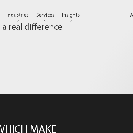
Industries
Services
Insights
A
a real difference
WHICH MAKE