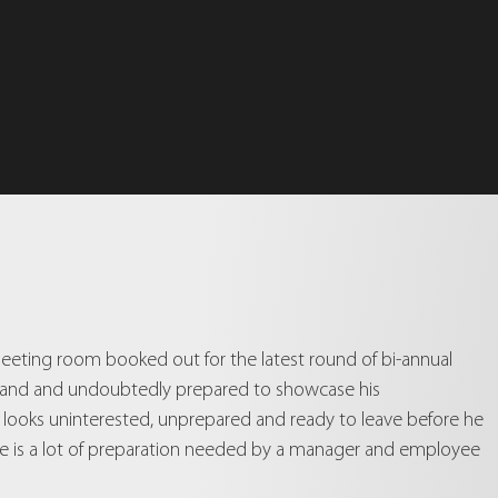
eeting room booked out for the latest round of bi-annual
n hand and undoubtedly prepared to showcase his
a looks uninterested, unprepared and ready to leave before he
there is a lot of preparation needed by a manager and employee