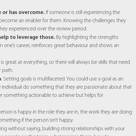
e or has overcome.
If someone is still experiencing the
to become an enabler for them. Knowing the challenges they
ey experienced over the review period.
 help to leverage those.
By highlighting the strengths
 one’s career, reinforces great behaviour and shows an
 great at everything, so there will always be skills that need
 path.
n
. Setting goals is multifaceted. You could use a goal as an
the individual do something that they are passionate about that
her something actionable to achieve but helps for
 person is happy in the role they are in, the work they are doing
omething if the person isn’t happy.
oing without saying, building strong relationships with your