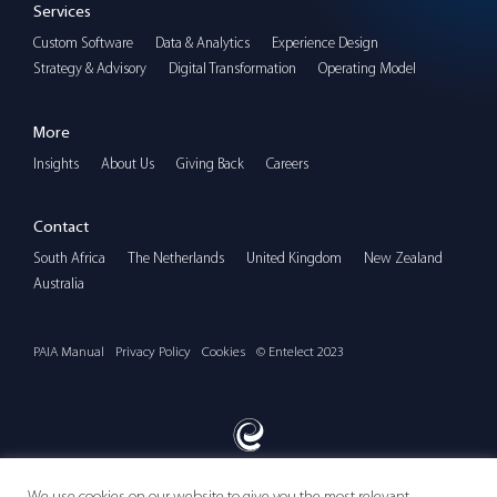
Services
Custom Software
Data & Analytics
Experience Design
Strategy & Advisory
Digital Transformation
Operating Model
More
Insights
About Us
Giving Back
Careers
Contact
South Africa
The Netherlands
United Kingdom
New Zealand
Australia
PAIA Manual
Privacy Policy
Cookies
© Entelect 2023
We use cookies on our website to give you the most relevant