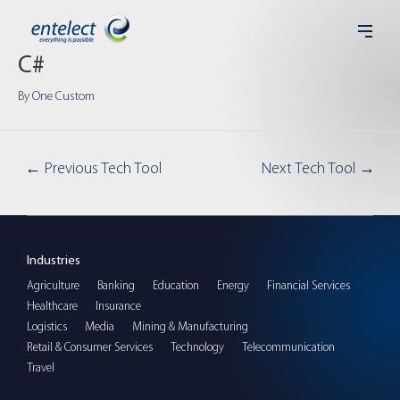
C#
By
One Custom
←
Previous Tech Tool
Next Tech Tool
→
Industries
Agriculture
Banking
Education
Energy
Financial Services
Healthcare
Insurance
Logistics
Media
Mining & Manufacturing
Retail & Consumer Services
Technology
Telecommunication
Travel