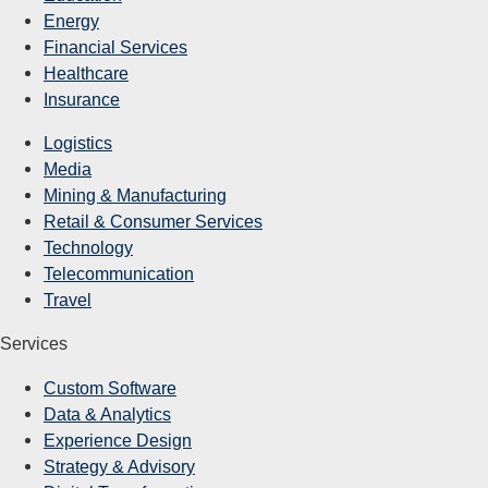
Energy
Financial Services
Healthcare
Insurance
Logistics
Media
Mining & Manufacturing
Retail & Consumer Services
Technology
Telecommunication
Travel
Services
Custom Software
Data & Analytics
Experience Design
Strategy & Advisory