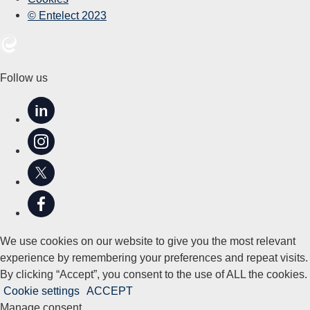
© Entelect 2023
Follow us
in
We use cookies on our website to give you the most relevant
experience by remembering your preferences and repeat visits.
By clicking “Accept”, you consent to the use of ALL the cookies.
Cookie settings
ACCEPT
Manage consent