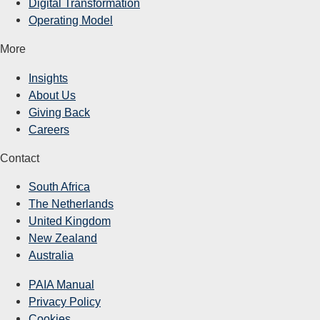
Digital Transformation
Operating Model
More
Insights
About Us
Giving Back
Careers
Contact
South Africa
The Netherlands
United Kingdom
New Zealand
Australia
PAIA Manual
Privacy Policy
Cookies