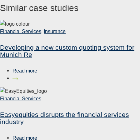
Similar case studies
Financial Services
,
Insurance
Developing a new custom quoting system for
Munich Re
Read more
Financial Services
Easyequities disrupts the financial services
industry
Read more