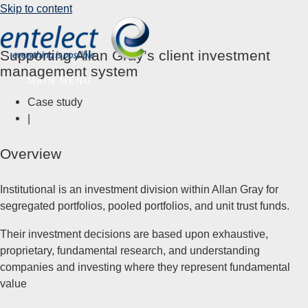
Skip to content
Supporting Allan Gray’s client investment
management system
MAIN MENU
Case study
|
Overview
Institutional is an investment division within Allan Gray for
segregated portfolios, pooled portfolios, and unit trust funds.
Their investment decisions are based upon exhaustive,
proprietary, fundamental research, and understanding
companies and investing where they represent fundamental
value