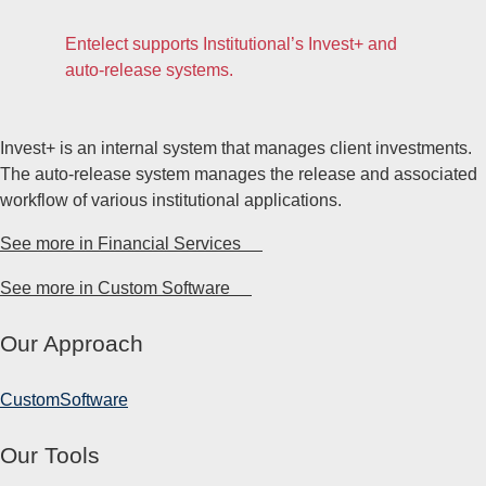
Entelect supports Institutional’s Invest+ and
auto-release systems.
Invest+ is an internal system that manages client investments.
The auto-release system manages the release and associated
workflow of various institutional applications.
See more in Financial Services
See more in Custom Software
Our Approach
Custom
Software
Our Tools