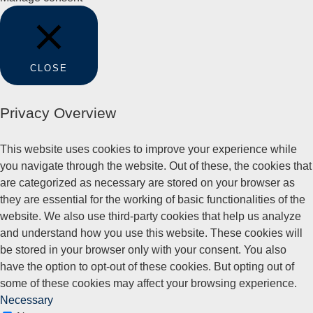
CLOSE
Privacy Overview
This website uses cookies to improve your experience while
you navigate through the website. Out of these, the cookies that
are categorized as necessary are stored on your browser as
they are essential for the working of basic functionalities of the
website. We also use third-party cookies that help us analyze
and understand how you use this website. These cookies will
be stored in your browser only with your consent. You also
have the option to opt-out of these cookies. But opting out of
some of these cookies may affect your browsing experience.
Necessary