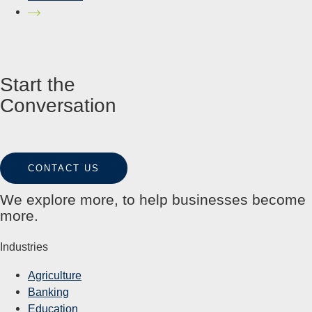
Start the
Conversation
CONTACT US
We explore more, to help businesses become
more.
Industries
Agriculture
Banking
Education