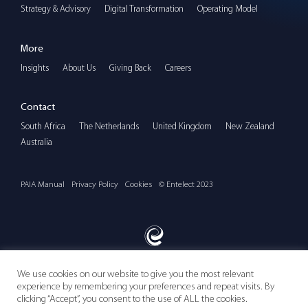
Strategy & Advisory
Digital Transformation
Operating Model
More
Insights
About Us
Giving Back
Careers
Contact
South Africa
The Netherlands
United Kingdom
New Zealand
Australia
PAIA Manual
Privacy Policy
Cookies
© Entelect 2023
We use cookies on our website to give you the most relevant
experience by remembering your preferences and repeat visits. By
Follow us
clicking “Accept”, you consent to the use of ALL the cookies.