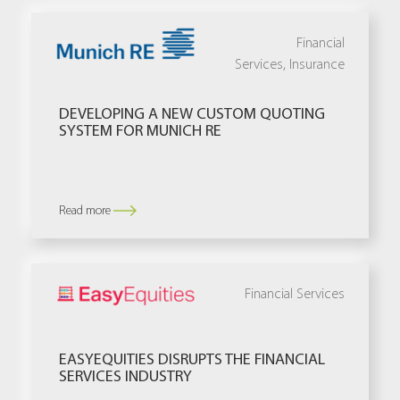
Financial
Services
,
Insurance
DEVELOPING A NEW CUSTOM QUOTING
SYSTEM FOR MUNICH RE
Read more
Financial Services
EASYEQUITIES DISRUPTS THE FINANCIAL
SERVICES INDUSTRY