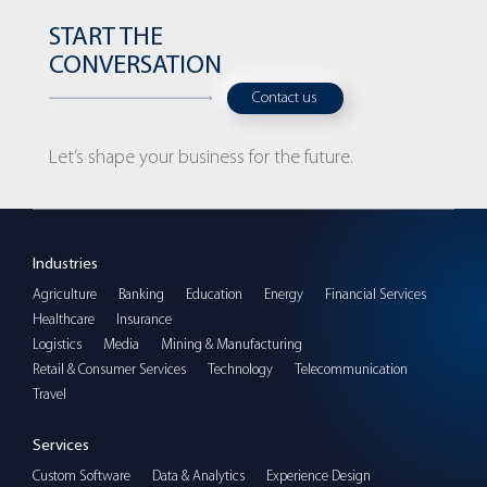
START THE
CONVERSATION
Contact us
Let’s shape your business for the future.
Industries
Agriculture
Banking
Education
Energy
Financial Services
Healthcare
Insurance
Logistics
Media
Mining & Manufacturing
Retail & Consumer Services
Technology
Telecommunication
Travel
Services
Custom Software
Data & Analytics
Experience Design