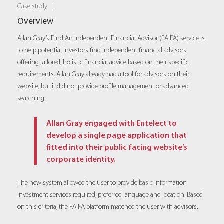
Case study
|
Overview
Allan Gray’s Find An Independent Financial Advisor (FAIFA) service is
to help potential investors find independent financial advisors
offering tailored, holistic financial advice based on their specific
requirements. Allan Gray already had a tool for advisors on their
website, but it did not provide profile management or advanced
searching.
Allan Gray engaged with Entelect to
develop a single page application that
fitted into their public facing website’s
corporate identity.
The new system allowed the user to provide basic information
investment services required, preferred language and location. Based
on this criteria, the FAIFA platform matched the user with advisors.