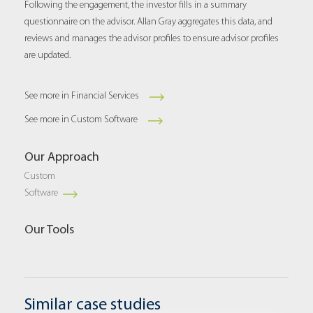
Following the engagement, the investor fills in a summary
questionnaire on the advisor. Allan Gray aggregates this data, and
reviews and manages the advisor profiles to ensure advisor profiles
are updated.
See more in Financial Services
See more in Custom Software
Our Approach
Custom
Software
Our Tools
Similar case studies