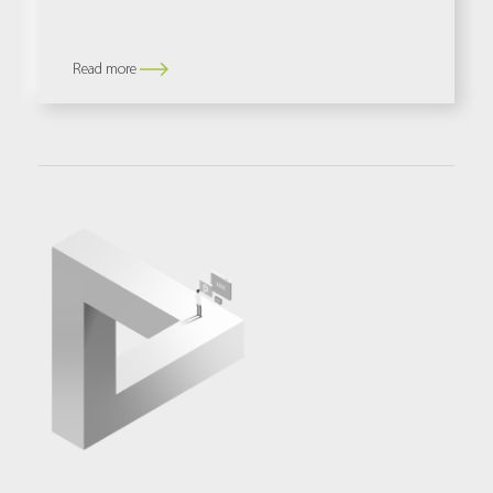
Read more