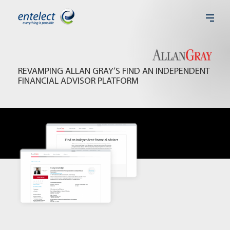
REVAMPING ALLAN GRAY’S FIND AN INDEPENDENT
FINANCIAL ADVISOR PLATFORM