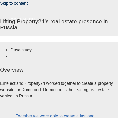
Skip to content
MAIN MENU
Lifting Property24’s real estate presence in
Russia
Case study
|
Overview
Entelect and Property24 worked together to create a property
website for Domofond. Domofond is the leading real estate
vertical in Russia.
Together we were able to create a fast and