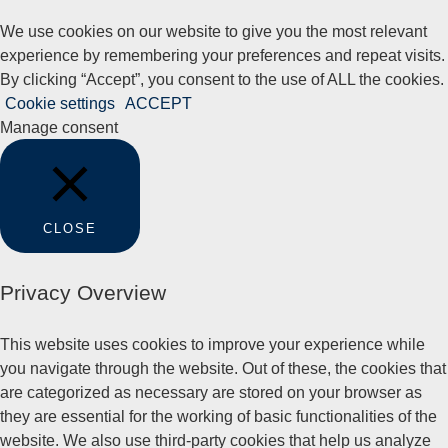
We use cookies on our website to give you the most relevant
experience by remembering your preferences and repeat visits.
By clicking “Accept”, you consent to the use of ALL the cookies.
Cookie settings
ACCEPT
Manage consent
CLOSE
Privacy Overview
This website uses cookies to improve your experience while
you navigate through the website. Out of these, the cookies that
are categorized as necessary are stored on your browser as
they are essential for the working of basic functionalities of the
website. We also use third-party cookies that help us analyze