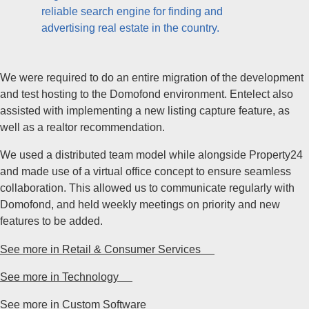
reliable search engine for finding and
advertising real estate in the country.
We were required to do an entire migration of the development
and test hosting to the Domofond environment. Entelect also
assisted with implementing a new listing capture feature, as
well as a realtor recommendation.
We used a distributed team model while alongside Property24
and made use of a virtual office concept to ensure seamless
collaboration. This allowed us to communicate regularly with
Domofond, and held weekly meetings on priority and new
features to be added.
See more in Retail & Consumer Services
See more in Technology
See more in Custom Software