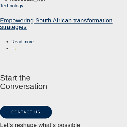
Technology
Empowering South African transformation
strategies
Read more
Start the
Conversation
CONTACT US
Let’s reshape what’s possible.