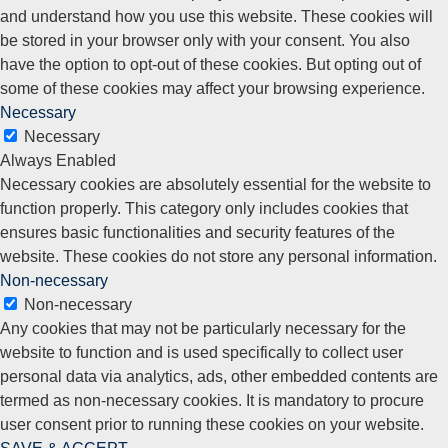
and understand how you use this website. These cookies will
be stored in your browser only with your consent. You also
have the option to opt-out of these cookies. But opting out of
some of these cookies may affect your browsing experience.
Necessary
Necessary
Always Enabled
Necessary cookies are absolutely essential for the website to
function properly. This category only includes cookies that
ensures basic functionalities and security features of the
website. These cookies do not store any personal information.
Non-necessary
Non-necessary
Any cookies that may not be particularly necessary for the
website to function and is used specifically to collect user
personal data via analytics, ads, other embedded contents are
termed as non-necessary cookies. It is mandatory to procure
user consent prior to running these cookies on your website.