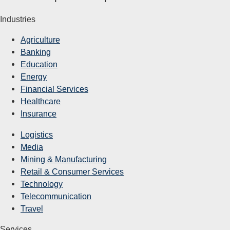
Industries
Agriculture
Banking
Education
Energy
Financial Services
Healthcare
Insurance
Logistics
Media
Mining & Manufacturing
Retail & Consumer Services
Technology
Telecommunication
Travel
Services