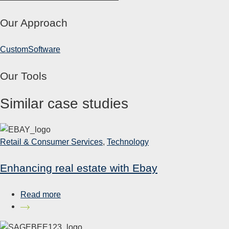
Our Approach
Custom
Software
Our Tools
Similar case studies
Retail & Consumer Services
,
Technology
Enhancing real estate with Ebay
Read more