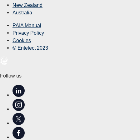
New Zealand
Australia
PAIA Manual
Privacy Policy
Cookies
© Entelect 2023
Follow us
in