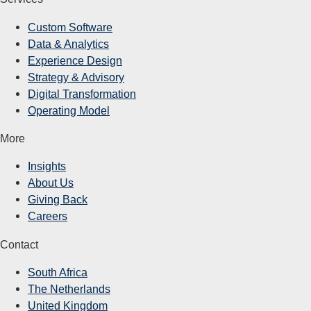
Custom Software
Data & Analytics
Experience Design
Strategy & Advisory
Digital Transformation
Operating Model
More
Insights
About Us
Giving Back
Careers
Contact
South Africa
The Netherlands
United Kingdom