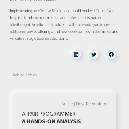
Implementing an effective BI solution should not be difficult if you
keep the fundamentals in mind and make sure it is not an
afterthought. An efficient BI solution will also enable you to create
additional service offerings, find new opportunities in the market and
validate strategic business decisions.
Related Articles
Article |
New Technology
AI PAIR PROGRAMMER:
A HANDS-ON ANALYSIS