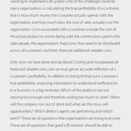
wanting to implement a BI system. One of the challenges faced by
many organisations is calculating the true profitability of a customer,
that is how much money the customer actually spends with the
organisation, and how much does the cost of sales actually cost the
organisation. Costs associated with a customer include the cost of
the actual product or service being sold, the commissions paid to the
sales people, the organisation’s fixed costs that need to be distributed
across all customers and then there are additional variable costs.
Only once we have done Activity Based Costing and incorporated all
fixed and variable costs, can we truly get an accurate reflection of a
customer’s profitability. In addition to trying to find out a customer’s
true profitability, analysing information to understand inefficiencies
in a business is a big motivator. Which of the products are not
moving fast enough and therefore costing too much to store? When
will the company run out of stock and what are the cross-sell
opportunities? Which debtor’s agents are performing and which
aren’t? These are all questions that organisations are trying to answer.
These are all questions that good a BI solution should be able to