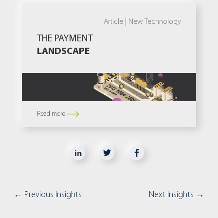
Article |
New Technology
THE PAYMENT
LANDSCAPE
Read more
in
←
Previous Insights
Next Insights
→