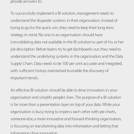
provide answers to.
To successfully implement a BI solution, management needs to
understand the disparate systems in their organisation. Instead of
trying to go for the quick win, they need to keep their long-term
strategy in mind. No one in an organisation should have
‘consolidating data not available in the BI solution’ as part of his or her
job description. Before teams try to get dashboards out, they need to
understand the underlying systems in the organisation and the Data
Supply Chain. Data needs to be 100 per cent accurate and integrated,
with sufficient history maintained to enable the discovery of
important trends.
An effective BI solution should be able to drive innovation in your
organisation and simplify people’s lives. The purpose of a BI solution
is far more than a presentation layer on top of your data. While your
organisation is busy trying to impress each other with pie charts,
someone else, a more innovative and forward-thinking organisation,
is focusing on transforming data into information and letting that
information drive innovation.