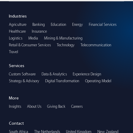
Industries
Agriculture
Banking
Education
Energy
Financial Services
Healthcare
Insurance
Logistics
Media
Mining & Manufacturing
Retail & Consumer Services
Technology
Telecommunication
Travel
Services
Custom Software
Data & Analytics
Experience Design
Strategy & Advisory
Digital Transformation
Operating Model
More
Insights
About Us
Giving Back
Careers
Contact
South Africa
The Netherlands
United Kingdom
New Zealand