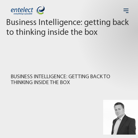
Business Intelligence: getting back
to thinking inside the box
BUSINESS INTELLIGENCE: GETTING BACK TO
THINKING INSIDE THE BOX