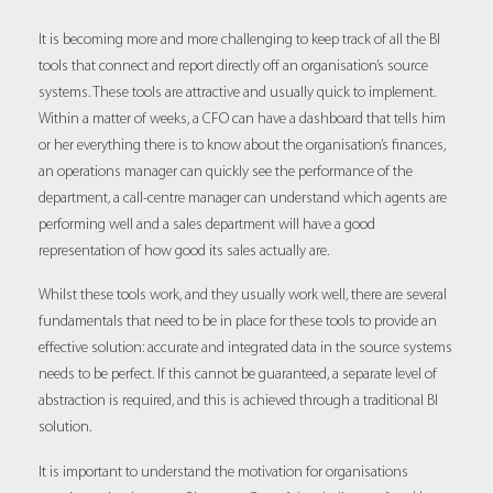
It is becoming more and more challenging to keep track of all the BI
tools that connect and report directly off an organisation’s source
systems. These tools are attractive and usually quick to implement.
Within a matter of weeks, a CFO can have a dashboard that tells him
or her everything there is to know about the organisation’s finances,
an operations manager can quickly see the performance of the
department, a call-centre manager can understand which agents are
performing well and a sales department will have a good
representation of how good its sales actually are.
Whilst these tools work, and they usually work well, there are several
fundamentals that need to be in place for these tools to provide an
effective solution: accurate and integrated data in the source systems
needs to be perfect. If this cannot be guaranteed, a separate level of
abstraction is required, and this is achieved through a traditional BI
solution.
It is important to understand the motivation for organisations