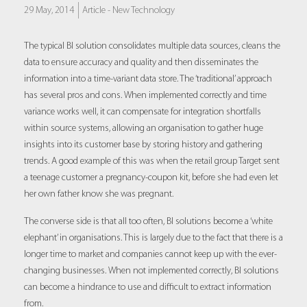
29 May, 2014
Article -
New Technology
The typical BI solution consolidates multiple data sources, cleans the
data to ensure accuracy and quality and then disseminates the
information into a time-variant data store. The ‘traditional’ approach
has several pros and cons. When implemented correctly and time
variance works well, it can compensate for integration shortfalls
within source systems, allowing an organisation to gather huge
insights into its customer base by storing history and gathering
trends. A good example of this was when the retail group Target sent
a teenage customer a pregnancy-coupon kit, before she had even let
her own father know she was pregnant.
The converse side is that all too often, BI solutions become a ‘white
elephant’ in organisations. This is largely due to the fact that there is a
longer time to market and companies cannot keep up with the ever-
changing businesses. When not implemented correctly, BI solutions
can become a hindrance to use and difficult to extract information
from.