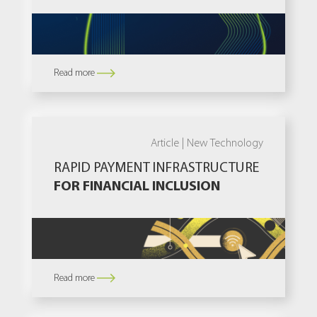
Read more
Article |
New Technology
RAPID PAYMENT INFRASTRUCTURE
FOR FINANCIAL INCLUSION
Read more