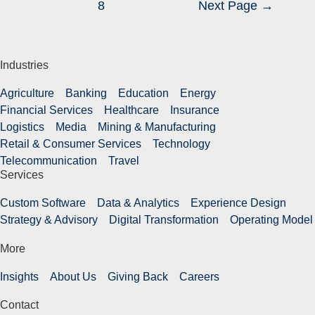
8
Next Page
→
Industries
Agriculture
Banking
Education
Energy
Financial Services
Healthcare
Insurance
Logistics
Media
Mining & Manufacturing
Retail & Consumer Services
Technology
Telecommunication
Travel
Services
Custom Software
Data & Analytics
Experience Design
Strategy & Advisory
Digital Transformation
Operating Model
More
Insights
About Us
Giving Back
Careers
Contact