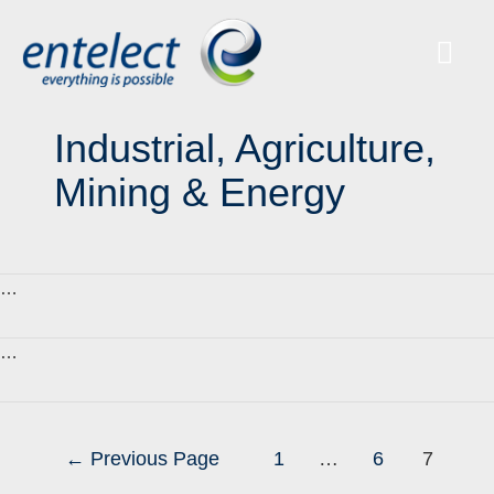
Industrial, Agriculture,
Mining & Energy
…
…
←
Previous Page
1
…
6
7