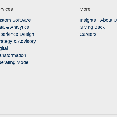
rvices
More
stom Software
Insights
About 
ta & Analytics
Giving Back
perience Design
Careers
rategy & Advisory
gital
ansformation
erating Model