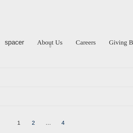
spacer
About Us
Careers
Giving 
1
2
…
4