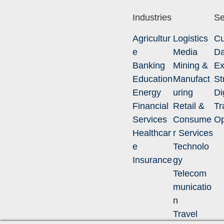
Industries
Se
Agricultur
Logistics
Cu
e
Media
Da
Banking
Mining &
Ex
Education
Manufact
St
Energy
uring
Di
Financial
Retail &
Tr
Services
Consume
Op
Healthcar
r Services
e
Technolo
Insurance
gy
Telecom
municatio
n
Travel