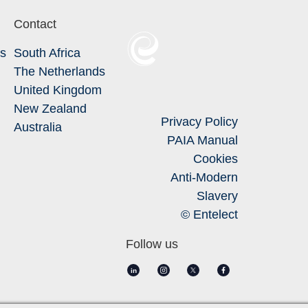
Contact
Us
South Africa
The Netherlands
United Kingdom
New Zealand
Privacy Policy
Australia
PAIA Manual
Cookies
Anti-Modern
Slavery
© Entelect
Follow us
in