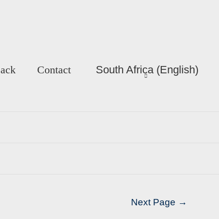
Back
Contact
South Africa (English)
Next Page
→