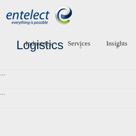
Logistics
Industries
Services
Insights
…
…