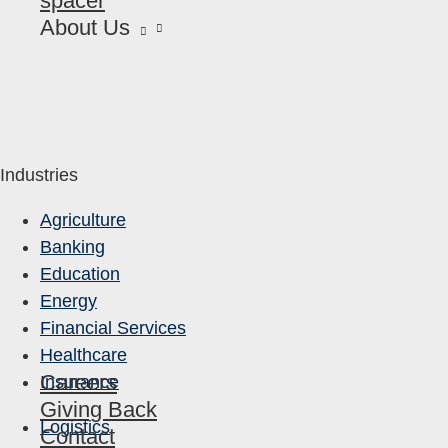
spacer
About Us
Industries
Agriculture
Banking
Education
Energy
Financial Services
Healthcare
Careers
Insurance
Giving Back
Logistics
Contact