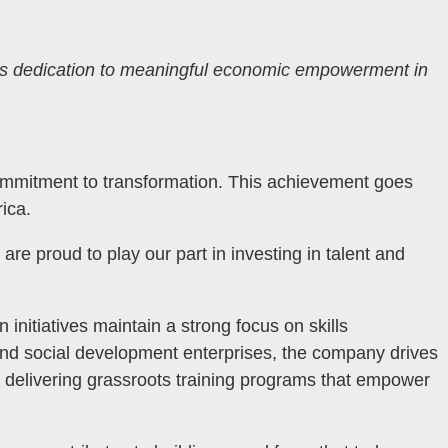
s dedication to meaningful economic empowerment in
commitment to transformation. This achievement goes
ica.
e proud to play our part in investing in talent and
n initiatives maintain a strong focus on skills
nd social development enterprises, the company drives
nd delivering grassroots training programs that empower