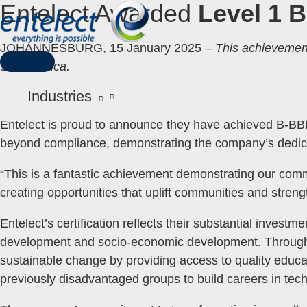
Entelect Awarded
Level 1 
Skip
to
content
JOHANNESBURG, 15 January 2025 –
This achievemen
South Africa.
MAIN
MENU
Industries
Entelect is proud to announce they have achieved B-BBEE
beyond compliance, demonstrating the company’s dedic
“This is a fantastic achievement demonstrating our commi
creating opportunities that uplift communities and str
Entelect’s certification reflects their substantial investm
development and socio-economic development. Through t
sustainable change by providing access to quality educat
previously disadvantaged groups to build careers in tec