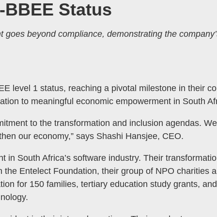
B-BBEE Status
t goes beyond compliance, demonstrating the company’
MENU
 level 1 status, reaching a pivotal milestone in their 
TOGGLE
ation to meaningful economic empowerment in South Afr
tment to the transformation and inclusion agendas. We ar
engthen our economy,” says Shashi Hansjee, CEO.
ent in South Africa’s software industry. Their transformatio
he Entelect Foundation, their group of NPO charities a
ion for 150 families, tertiary education study grants, a
hnology.