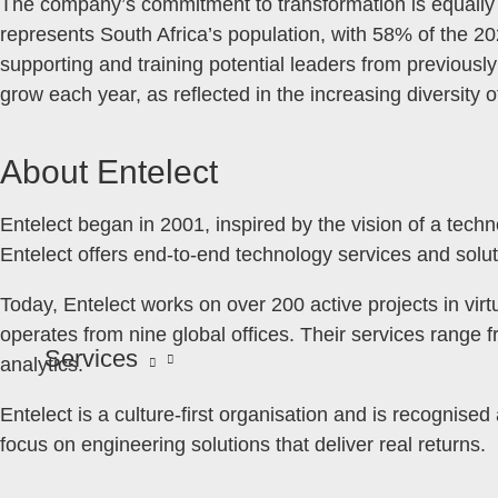
The company’s commitment to transformation is equally ev
represents South Africa’s population, with 58% of the 
supporting and training potential leaders from previous
grow each year, as reflected in the increasing diversity
About Entelect
Entelect began in 2001, inspired by the vision of a tech
Entelect offers end-to-end technology services and solut
Today, Entelect works on over 200 active projects in virt
operates from nine global offices. Their services range 
Services
analytics.
Entelect is a culture-first organisation and is recognise
focus on engineering solutions that deliver real returns.