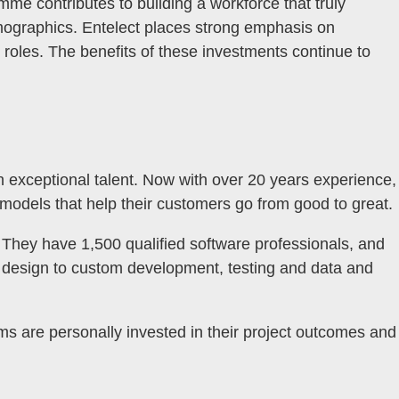
me contributes to building a workforce that truly
emographics. Entelect places strong emphasis on
roles. The benefits of these investments continue to
th exceptional talent. Now with over 20 years experience,
 models that help their customers go from good to great.
a. They have 1,500 qualified software professionals, and
ce design to custom development, testing and data and
ams are personally invested in their project outcomes and