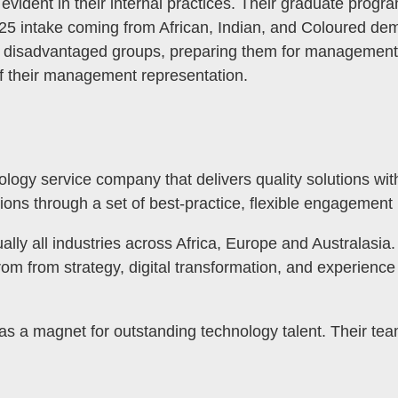
ident in their internal practices. Their graduate program
2025 intake coming from African, Indian, and Coloured d
ly disadvantaged groups, preparing them for management 
 of their management representation.
nology service company that delivers quality solutions wi
ions through a set of best-practice, flexible engagement
ually all industries across Africa, Europe and Australasi
from from strategy, digital transformation, and experien
MENU
d as a magnet for outstanding technology talent. Their te
TOGGLE