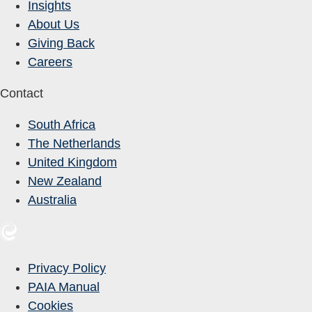
Insights
About Us
Giving Back
Careers
Contact
South Africa
The Netherlands
United Kingdom
New Zealand
Australia
Privacy Policy
PAIA Manual
Cookies