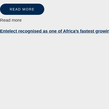
READ MORE
Read more
Entelect recognised as one of Africa’s fastest grow