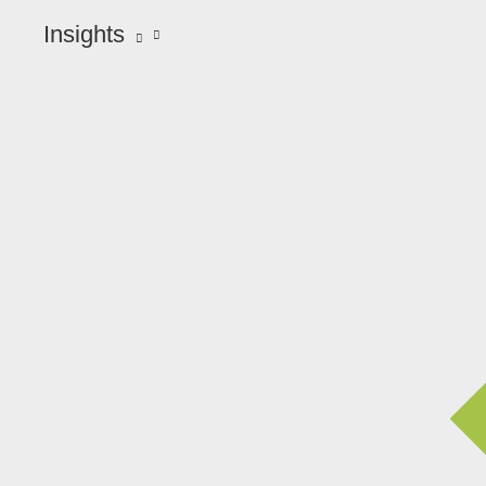
Insights