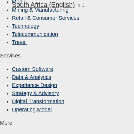
Media
South Africa (English)
Mining & Manufacturing
Retail & Consumer Services
Technology
Telecommunication
Travel
Services
Custom Software
Data & Analytics
Experience Design
Strategy & Advisory
Digital Transformation
Operating Model
More