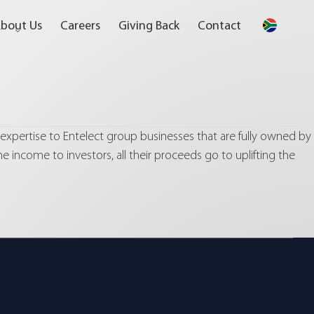
bout Us
Careers
Giving Back
Contact
 expertise to Entelect group businesses that are fully owned by
he income to investors, all their proceeds go to uplifting the