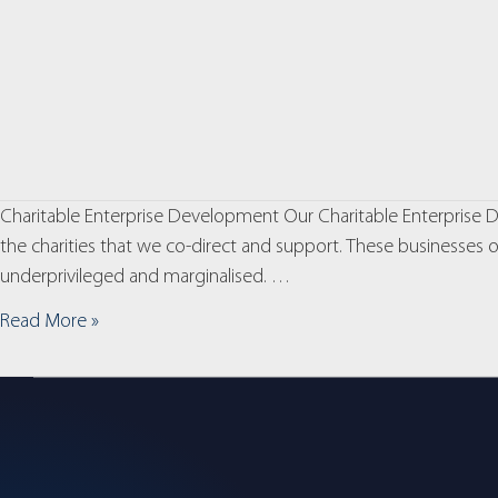
Charitable Enterprise Development Our Charitable Enterprise De
the charities that we co-direct and support. These businesses op
underprivileged and marginalised. …
Read More »