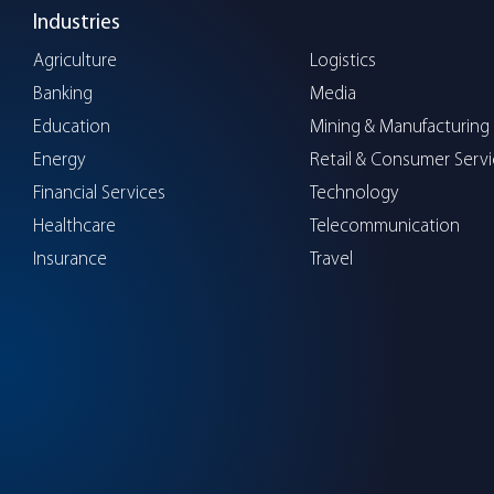
Industries
Agriculture
Logistics
Banking
Media
Education
Mining & Manufacturing
Energy
Retail & Consumer Serv
Financial Services
Technology
Healthcare
Telecommunication
Insurance
Travel