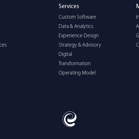
Services
Custom Software
I
Data & Analytics
A
Experience Design
G
ices
Strategy & Advisory
C
Digital
Transformation
Operating Model