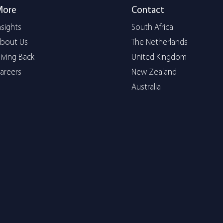
More
Contact
nsights
South Africa
bout Us
The Netherlands
iving Back
United Kingdom
areers
New Zealand
Australia