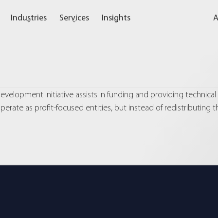
Industries
Services
Insights
A
velopment initiative assists in funding and providing technical
erate as profit-focused entities, but instead of redistributing t